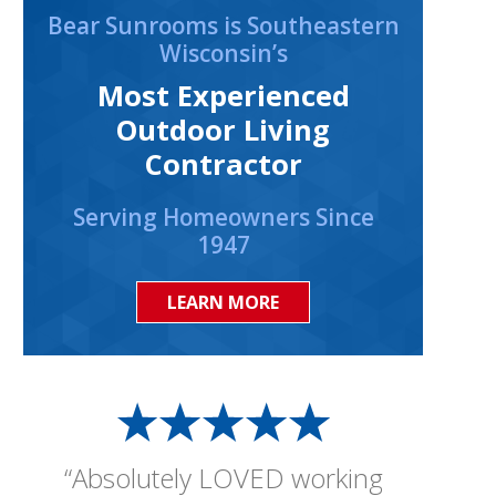
Bear Sunrooms is Southeastern
Wisconsin’s
Most Experienced
Outdoor Living
Contractor
Serving Homeowners Since
1947
LEARN MORE
“Absolutely LOVED working