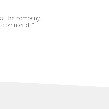
 of the company.
recommend. ”