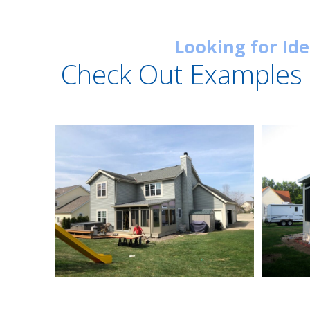
Looking for Id
Check Out Examples 