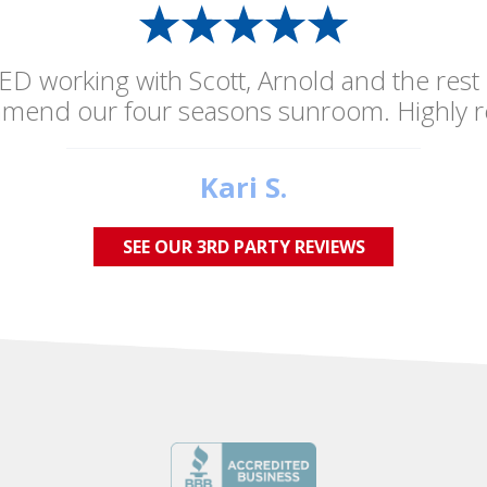
ED working with Scott, Arnold and the rest
mmend our four seasons sunroom. Highly 
Kari S.
SEE OUR 3RD PARTY REVIEWS