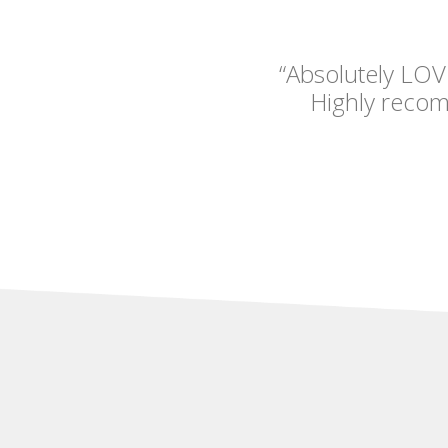
“Absolutely LOV
Highly reco