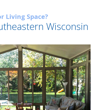
r Living Space?
utheastern Wisconsin