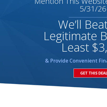
Mention This Website
5/31/26
We’ll Bea
Legitimate B
Least $3
& Provide Convenient Fin
GET THIS DEA