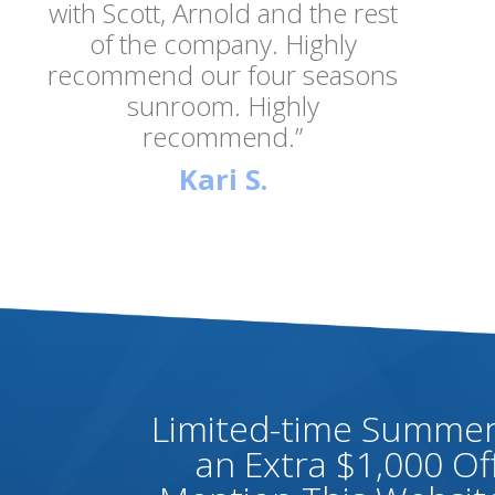
with Scott, Arnold and the rest
of the company. Highly
recommend our four seasons
sunroom. Highly
recommend.”
Kari S.
Limited-time Summer 
an Extra $1,000 O