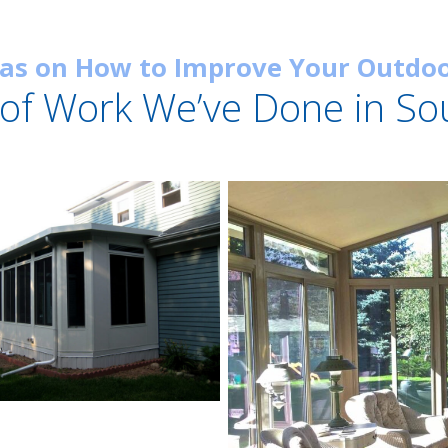
eas on How to Improve Your Outdoo
of Work We’ve Done in So