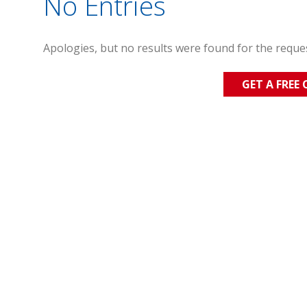
No Entries
Apologies, but no results were found for the reque
GET A FREE