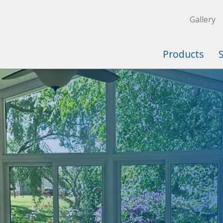
Gallery
Products