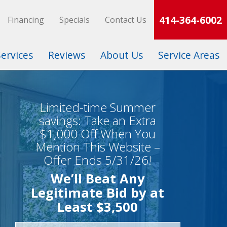
414-364-6002
Financing
Specials
Contact Us
Services
Reviews
About Us
Service Areas
Limited-time Summer
savings: Take an Extra
$1,000 Off When You
Mention This Website –
Offer Ends 5/31/26!
We’ll Beat Any
Legitimate Bid by at
Least $3,500