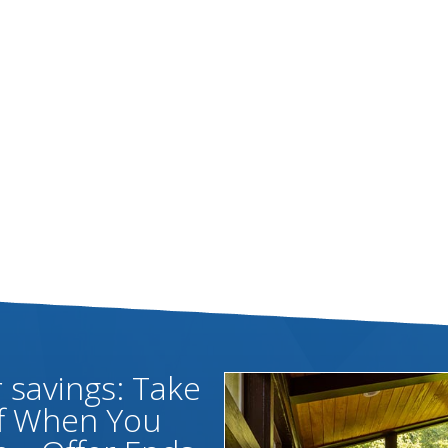
savings: Take
ff When You