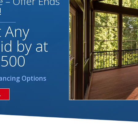
 – Offer Ends
!
t Any
id by at
,500
ancing Options
L