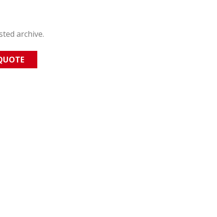
sted archive.
 QUOTE