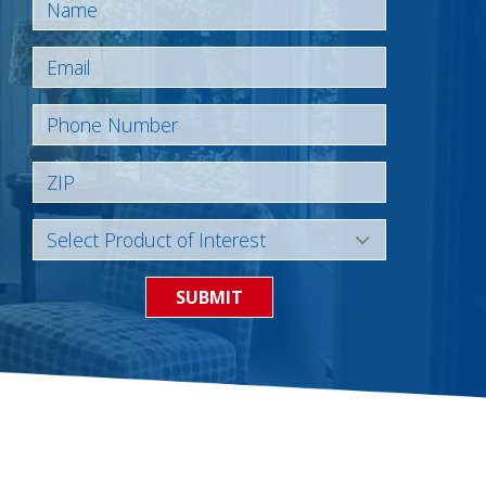
SUBMIT