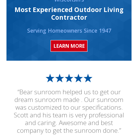
Most Experienced Outdoor Living
Contractor
Serving Homeowners Since 1947
LEARN MORE
“Bear sunroom helped us to get our
dream sunroom made . Our sunroom
was customized to our specifications.
Scott and his team is very professional
and caring. Awesome and best
company to get the sunroom done.”