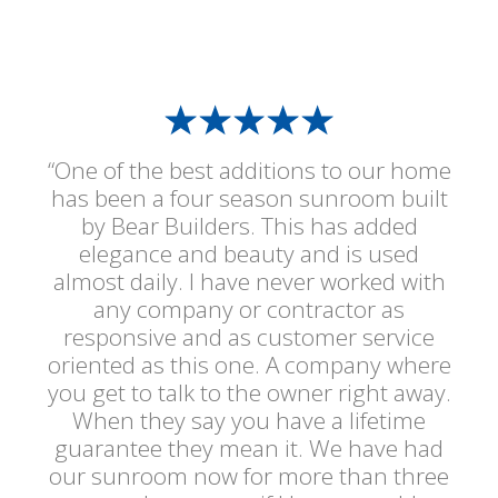
“One of the best additions to our home
has been a four season sunroom built
by Bear Builders. This has added
elegance and beauty and is used
almost daily. I have never worked with
any company or contractor as
responsive and as customer service
oriented as this one. A company where
you get to talk to the owner right away.
When they say you have a lifetime
guarantee they mean it. We have had
our sunroom now for more than three