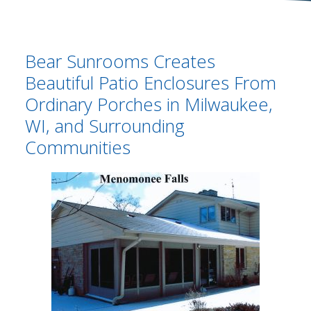
Bear Sunrooms Creates
Beautiful Patio Enclosures From
Ordinary Porches in Milwaukee,
WI, and Surrounding
Communities