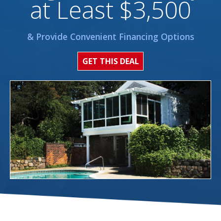
at Least $3,500
& Provide Convenient Financing Options
GET THIS DEAL