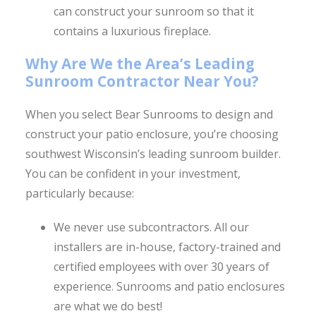
can construct your sunroom so that it
contains a luxurious fireplace.
Why Are We the Area’s Leading
Sunroom Contractor Near You?
When you select Bear Sunrooms to design and
construct your patio enclosure, you’re choosing
southwest Wisconsin’s leading sunroom builder.
You can be confident in your investment,
particularly because:
We never use subcontractors. All our
installers are in-house, factory-trained and
certified employees with over 30 years of
experience. Sunrooms and patio enclosures
are what we do best!