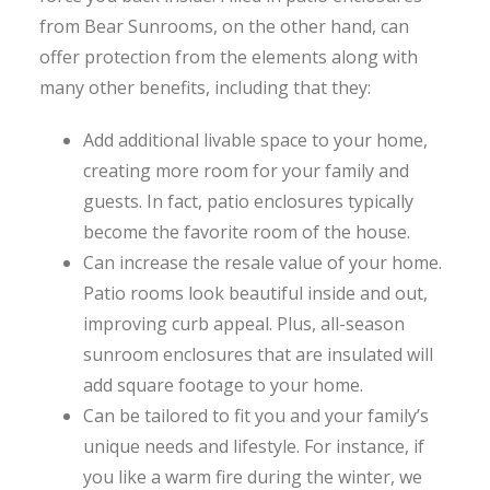
from Bear Sunrooms, on the other hand, can
offer protection from the elements along with
many other benefits, including that they:
Add additional livable space to your home,
creating more room for your family and
guests. In fact, patio enclosures typically
become the favorite room of the house.
Can increase the resale value of your home.
Patio rooms look beautiful inside and out,
improving curb appeal. Plus, all-season
sunroom enclosures that are insulated will
add square footage to your home.
Can be tailored to fit you and your family’s
unique needs and lifestyle. For instance, if
you like a warm fire during the winter, we