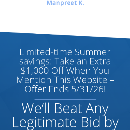
Manpreet K.
Limited-time Summer
savings: Take an Extra
$1,000 Off When You
Mention This Website –
Offer Ends 5/31/26!
We’ll Beat Any
Legitimate Bid by