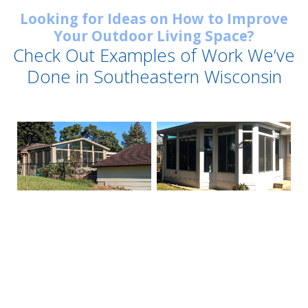
Looking for Ideas on How to Improve
Your Outdoor Living Space?
Check Out Examples of Work We’ve
Done in Southeastern Wisconsin