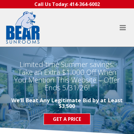
Skip to content
Call Us Today:
414-364-6002
Limited-time Summer savings:
Take an Extra $1,000 Off When
You Mention This Website – Offer
Ends 5/31/26!
We’ll Beat Any Legitimate Bid by at Least
$3,500
GET A PRICE