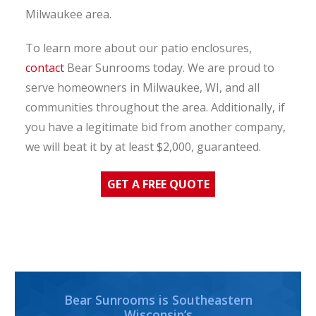
Milwaukee area.
To learn more about our patio enclosures,
contact
Bear Sunrooms today. We are proud to
serve homeowners in Milwaukee, WI, and all
communities throughout the area. Additionally, if
you have a legitimate bid from another company,
we will beat it by at least $2,000, guaranteed.
GET A FREE QUOTE
Bear Sunrooms is Southeastern
Wisconsin’s