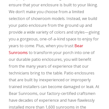
ensure that your enclosure is built to your liking.
We don’t make you choose from a limited
selection of showroom models. Instead, we build
your patio enclosure from the ground up and
provide a wide variety of colors and styles—giving
you a gorgeous, one-of-a-kind space to enjoy for
years to come. Plus, when you trust
Bear
Sunrooms
to transform your porch into one of
our durable patio enclosures, you will benefit
from the many years of experience that our
technicians bring to the table. Patio enclosures
that are built by inexperienced or improperly
trained installers can become damaged or leak. At
Bear Sunrooms, our factory-certified craftsmen
have decades of experience and have flawlessly
installed more than 1,600 sunrooms in the