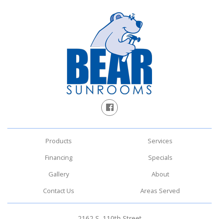
Products
Services
Financing
Specials
Gallery
About
Contact Us
Areas Served
2162 S. 110th Street