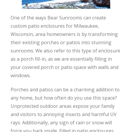
One of the ways Bear Sunrooms can create
custom patio enclosures for Milwaukee,
Wisconsin, area homeowners is by transforming
their existing porches or patios into stunning
sunrooms. We also refer to this type of enclosure
as a porch fill-in, as we are essentially filling in
your covered porch or patio space with walls and
windows.
Porches and patios can be a charming addition to
any home, but how often do you use this space?
Unprotected outdoor areas expose your family
and visitors to annoying insects and harmful UV
rays. Additionally, any sign of rain or snow will
force you back inside. Filled in patio enclosures