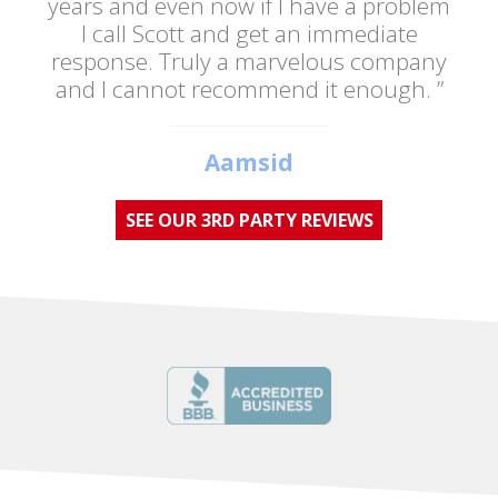
years and even now if I have a problem
I call Scott and get an immediate
response. Truly a marvelous company
and I cannot recommend it enough. ”
Aamsid
SEE OUR 3RD PARTY REVIEWS