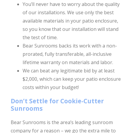
You’ll never have to worry about the quality
of our installations. We use only the best
available materials in your patio enclosure,
so you know that our installation will stand
the test of time.
Bear Sunrooms backs its work with a non-
prorated, fully transferable, all-inclusive
lifetime warranty on materials and labor.
We can beat any legitimate bid by at least
$2,000, which can keep your patio enclosure
costs within your budget!
Don’t Settle for Cookie-Cutter
Sunrooms
Bear Sunrooms is the area’s leading sunroom
company for a reason – we go the extra mile to