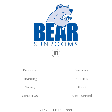
Products
Services
Financing
Specials
Gallery
About
Contact Us
Areas Served
2162 S. 110th Street