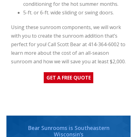
conditioning for the hot summer months.
5-ft. or 6-ft. wide sliding or swing doors.
Using these sunroom components, we will work
with you to create the sunroom addition that’s
perfect for you! Call Scott Bear at 414-364-6002 to
learn more about the cost of an all-season
sunroom and how we will save you at least $2,000.
GET A FREE QUOTE
Bear Sunrooms is Southeastern
Wisconsin’s