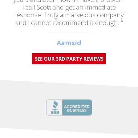
I call Scott and get an immediate
response. Truly a marvelous company
and I cannot recommend it enough. ”
Aamsid
SEE OUR 3RD PARTY REVIEWS