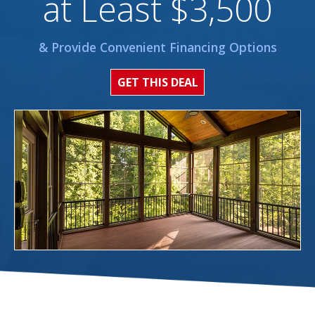
at Least $3,500
& Provide Convenient Financing Options
GET THIS DEAL