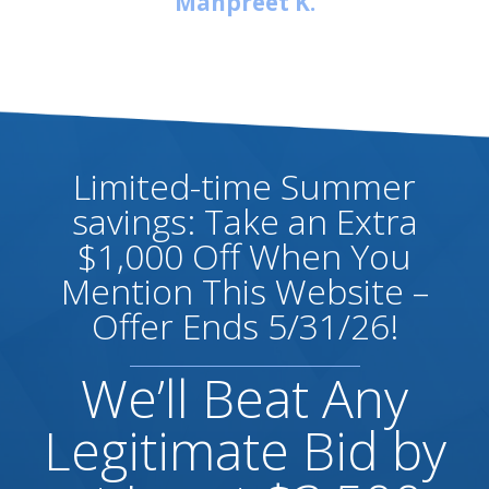
Manpreet K.
Limited-time Summer
savings: Take an Extra
$1,000 Off When You
Mention This Website –
Offer Ends 5/31/26!
We’ll Beat Any
Legitimate Bid by