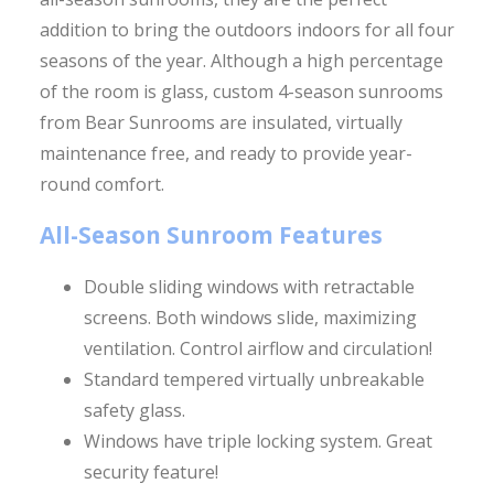
addition to bring the outdoors indoors for all four
seasons of the year. Although a high percentage
of the room is glass, custom 4-season sunrooms
from Bear Sunrooms are insulated, virtually
maintenance free, and ready to provide year-
round comfort.
All-Season Sunroom Features
Double sliding windows with retractable
screens. Both windows slide, maximizing
ventilation. Control airflow and circulation!
Standard tempered virtually unbreakable
safety glass.
Windows have triple locking system. Great
security feature!