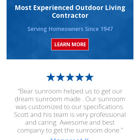
Most Experienced Outdoor Living
Contractor
Serving Homeowners Since 1947
LEARN MORE
“Bear sunroom helped us to get our
dream sunroom made . Our sunroom
was customized to our specifications.
Scott and his team is very professional
and caring. Awesome and best
company to get the sunroom done.”