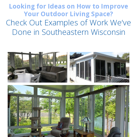
Looking for Ideas on How to Improve
Your Outdoor Living Space?
Check Out Examples of Work We’ve
Done in Southeastern Wisconsin