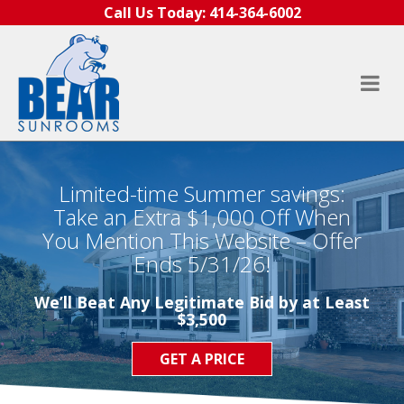
Skip to content
Call Us Today:
414-364-6002
Limited-time Summer savings:
Take an Extra $1,000 Off When
You Mention This Website – Offer
Ends 5/31/26!
We’ll Beat Any Legitimate Bid by at Least
$3,500
GET A PRICE