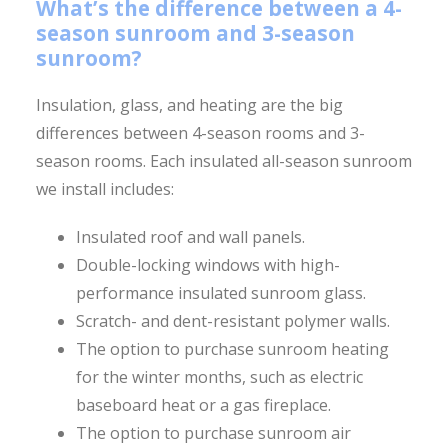
What’s the difference between a 4-
season sunroom and 3-season
sunroom?
Insulation, glass, and heating are the big
differences between 4-season rooms and 3-
season rooms. Each insulated all-season sunroom
we install includes:
Insulated roof and wall panels.
Double-locking windows with high-
performance insulated sunroom glass.
Scratch- and dent-resistant polymer walls.
The option to purchase sunroom heating
for the winter months, such as electric
baseboard heat or a gas fireplace.
The option to purchase sunroom air