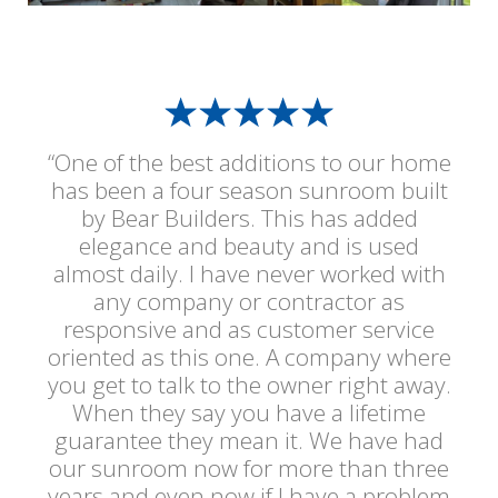
“One of the best additions to our home
has been a four season sunroom built
by Bear Builders. This has added
elegance and beauty and is used
almost daily. I have never worked with
any company or contractor as
responsive and as customer service
oriented as this one. A company where
you get to talk to the owner right away.
When they say you have a lifetime
guarantee they mean it. We have had
our sunroom now for more than three
years and even now if I have a problem