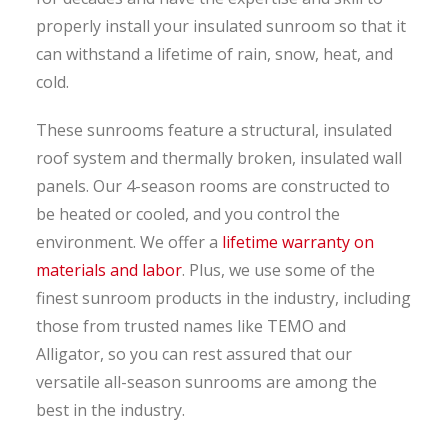
properly install your insulated sunroom so that it
can withstand a lifetime of rain, snow, heat, and
cold.
These sunrooms feature a structural, insulated
roof system and thermally broken, insulated wall
panels. Our 4-season rooms are constructed to
be heated or cooled, and you control the
environment. We offer a
lifetime warranty on
materials and labor
. Plus, we use some of the
finest sunroom products in the industry, including
those from trusted names like TEMO and
Alligator, so you can rest assured that our
versatile all-season sunrooms are among the
best in the industry.