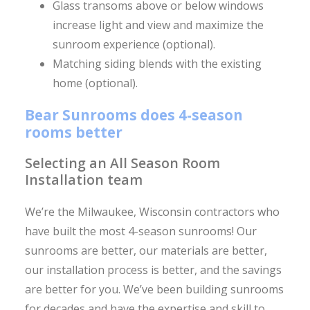
Glass transoms above or below windows
increase light and view and maximize the
sunroom experience (optional).
Matching siding blends with the existing
home (optional).
Bear Sunrooms does 4-season
rooms better
Selecting an All Season Room
Installation team
We’re the Milwaukee, Wisconsin contractors who
have built the most 4-season sunrooms! Our
sunrooms are better, our materials are better,
our installation process is better, and the savings
are better for you. We’ve been building sunrooms
for decades and have the expertise and skill to