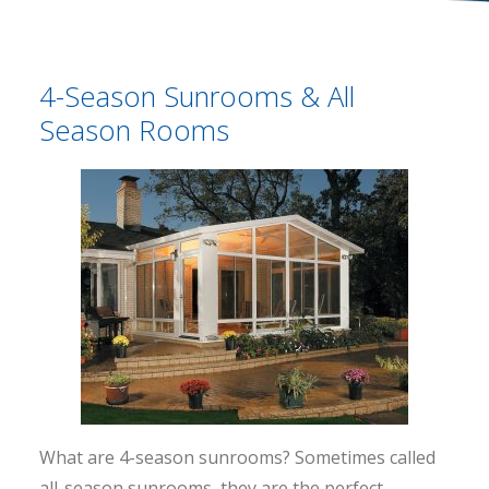
4-Season Sunrooms & All
Season Rooms
What are 4-season sunrooms? Sometimes called
all-season sunrooms, they are the perfect