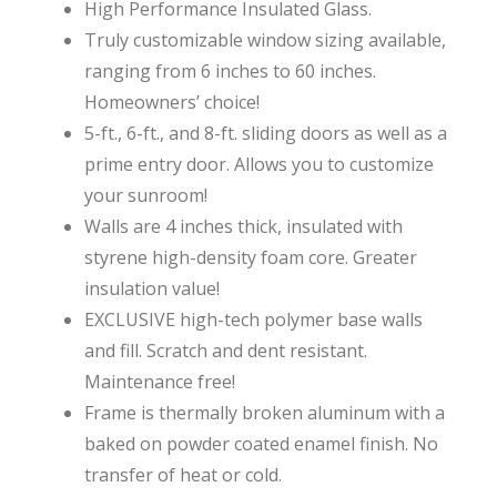
High Performance Insulated Glass.
Truly customizable window sizing available,
ranging from 6 inches to 60 inches.
Homeowners’ choice!
5-ft., 6-ft., and 8-ft. sliding doors as well as a
prime entry door. Allows you to customize
your sunroom!
Walls are 4 inches thick, insulated with
styrene high-density foam core. Greater
insulation value!
EXCLUSIVE high-tech polymer base walls
and fill. Scratch and dent resistant.
Maintenance free!
Frame is thermally broken aluminum with a
baked on powder coated enamel finish. No
transfer of heat or cold.