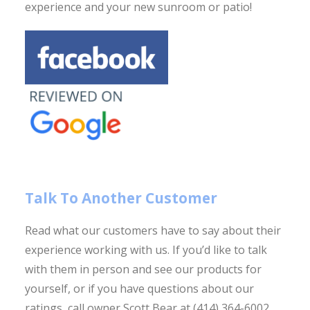
experience and your new sunroom or patio!
Talk To Another Customer
Read what our customers have to say about their
experience working with us.
If you’d like to talk
with them in person and see our products for
yourself, or if you have
questions about our
ratings, call owner Scott Bear at (414) 364-6002