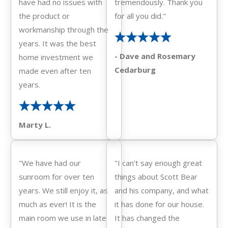
have had no issues with
tremendously. Thank you
the product or
for all you did."
workmanship through the
years. It was the best
- Dave and Rosemary
home investment we
Cedarburg
made even after ten
years.
Marty L.
"We have had our
"I can't say enough great
sunroom for over ten
things about Scott Bear
years. We still enjoy it, as
and his company, and what
much as ever! It is the
it has done for our house.
main room we use in late
It has changed the