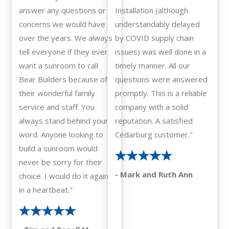
answer any questions or
Installation (although
concerns we would have
understandably delayed
over the years. We always
by COVID supply chain
tell everyone if they ever
issues) was well done in a
want a sunroom to call
timely manner. All our
Bear Builders because of
questions were answered
their wonderful family
promptly. This is a reliable
service and staff. You
company with a solid
always stand behind your
reputation. A satisfied
word. Anyone looking to
Cedarburg customer."
build a sunroom would
never be sorry for their
- Mark and Ruth Ann
choice. I would do it again
in a heartbeat."