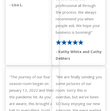
- Lisa L.
professional all through
the process. We always
recommend you when
people ask. We hope your
business is booming!"
- Kathy White and Cathy
DeMers
"The journey of our four
"We are finally sending you
season room began on
some pictures of our
January 13, 2022 and then
room. Sorry this is
the pandemic hit. As you
overdue, but we've been
are aware, this brought a
SO busy enjoying our new
halt to everything. Scott
sunroom. We were waiting