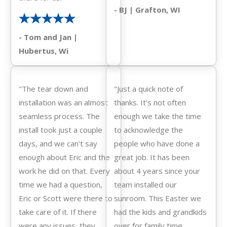
- BJ | Grafton, WI
- Tom and Jan |
Hubertus, Wi
"The tear down and
"Just a quick note of
installation was an almost
thanks. It’s not often
seamless process. The
enough we take the time
install took just a couple
to acknowledge the
days, and we can't say
people who have done a
enough about Eric and the
great job. It has been
work he did on that. Every
about 4 years since your
time we had a question,
team installed our
Eric or Scott were there to
sunroom. This Easter we
take care of it. If there
had the kids and grandkids
were any issues, they
over for family time.