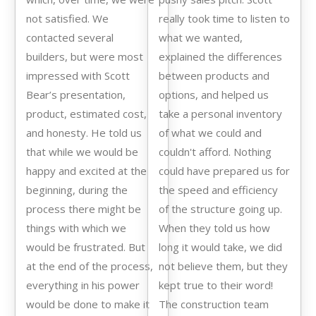
not satisfied. We
really took time to listen to
contacted several
what we wanted,
builders, but were most
explained the differences
impressed with Scott
between products and
Bear’s presentation,
options, and helped us
product, estimated cost,
take a personal inventory
and honesty. He told us
of what we could and
that while we would be
couldn't afford. Nothing
happy and excited at the
could have prepared us for
beginning, during the
the speed and efficiency
process there might be
of the structure going up.
things with which we
When they told us how
would be frustrated. But
long it would take, we did
at the end of the process,
not believe them, but they
everything in his power
kept true to their word!
would be done to make it
The construction team