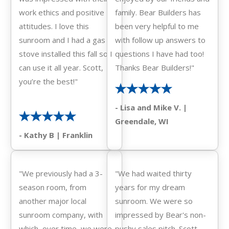
work ethics and positive
family. Bear Builders has
attitudes. I love this
been very helpful to me
sunroom and I had a gas
with follow up answers to
stove installed this fall so I
questions I have had too!
can use it all year. Scott,
Thanks Bear Builders!"
you’re the best!"
- Lisa and Mike V. |
Greendale, WI
- Kathy B | Franklin
"We previously had a 3-
"We had waited thirty
season room, from
years for my dream
another major local
sunroom. We were so
sunroom company, with
impressed by Bear's non-
which, over time, we were
pushy sales pitch. Scott