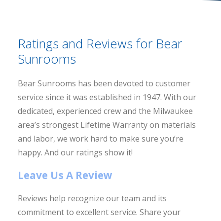
Ratings and Reviews for Bear
Sunrooms
Bear Sunrooms has been devoted to customer
service since it was established in 1947. With our
dedicated, experienced crew and the Milwaukee
area’s strongest Lifetime Warranty on materials
and labor, we work hard to make sure you’re
happy. And our ratings show it!
Leave Us A Review
Reviews help recognize our team and its
commitment to excellent service. Share your