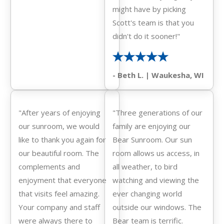
might have by picking
Scott's team is that you
didn't do it sooner!"
- Beth L. | Waukesha, WI
"After years of enjoying
"Three generations of our
our sunroom, we would
family are enjoying our
like to thank you again for
Bear Sunroom. Our sun
our beautiful room. The
room allows us access, in
complements and
all weather, to bird
enjoyment that everyone
watching and viewing the
that visits feel amazing.
ever changing world
Your company and staff
outside our windows. The
were always there to
Bear team is terrific.