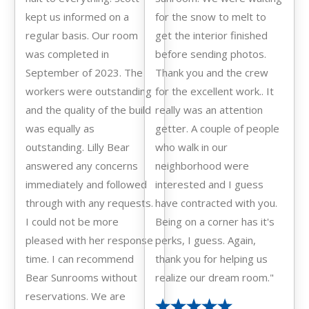
kept us informed on a
for the snow to melt to
regular basis. Our room
get the interior finished
was completed in
before sending photos.
September of 2023. The
Thank you and the crew
workers were outstanding
for the excellent work.. It
and the quality of the build
really was an attention
was equally as
getter. A couple of people
outstanding. Lilly Bear
who walk in our
answered any concerns
neighborhood were
immediately and followed
interested and I guess
through with any requests.
have contracted with you.
I could not be more
Being on a corner has it's
pleased with her response
perks, I guess. Again,
time. I can recommend
thank you for helping us
Bear Sunrooms without
realize our dream room."
reservations. We are