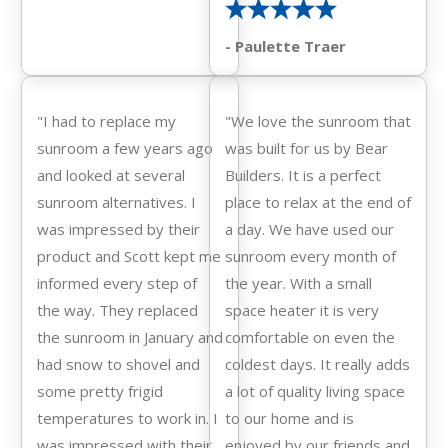
- Paulette Traer
"I had to replace my
"We love the sunroom that
sunroom a few years ago
was built for us by Bear
and looked at several
Builders. It is a perfect
sunroom alternatives. I
place to relax at the end of
was impressed by their
a day. We have used our
product and Scott kept me
sunroom every month of
informed every step of
the year. With a small
the way. They replaced
space heater it is very
the sunroom in January and
comfortable on even the
had snow to shovel and
coldest days. It really adds
some pretty frigid
a lot of quality living space
temperatures to work in. I
to our home and is
was impressed with their
enjoyed by our friends and