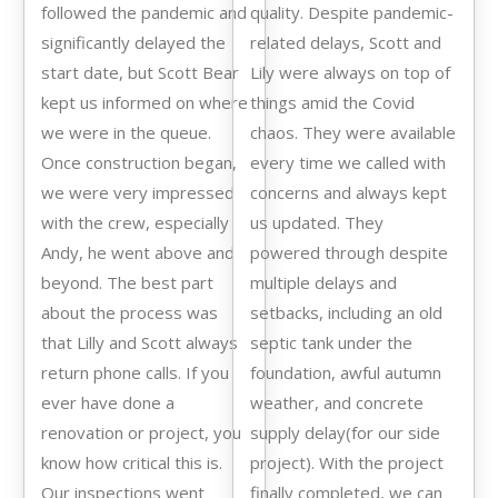
followed the pandemic and
quality. Despite pandemic-
significantly delayed the
related delays, Scott and
start date, but Scott Bear
Lily were always on top of
kept us informed on where
things amid the Covid
we were in the queue.
chaos. They were available
Once construction began,
every time we called with
we were very impressed
concerns and always kept
with the crew, especially
us updated. They
Andy, he went above and
powered through despite
beyond. The best part
multiple delays and
about the process was
setbacks, including an old
that Lilly and Scott always
septic tank under the
return phone calls. If you
foundation, awful autumn
ever have done a
weather, and concrete
renovation or project, you
supply delay(for our side
know how critical this is.
project). With the project
Our inspections went
finally completed, we can