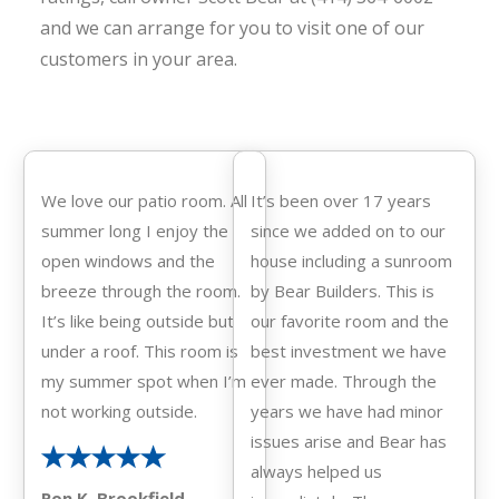
and we can arrange
for you to visit one of our
customers in your area.
We love our patio room. All
It’s been over 17 years
summer long I enjoy the
since we added on to our
open windows and the
house including a sunroom
breeze through the room.
by Bear Builders. This is
It’s like being outside but
our favorite room and the
under a roof. This room is
best investment we have
my summer spot when I’m
ever made. Through the
not working outside.
years we have had minor
issues arise and Bear has
always helped us
Ron K. Brookfield