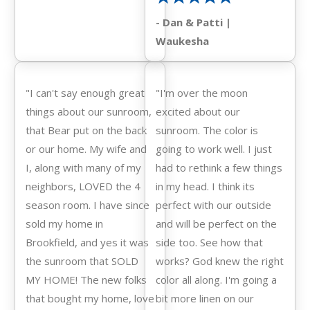
- Dan & Patti |
Waukesha
"I can't say enough great
"I'm over the moon
things about our sunroom,
excited about our
that Bear put on the back
sunroom. The color is
or our home. My wife and
going to work well. I just
I, along with many of my
had to rethink a few things
neighbors, LOVED the 4
in my head. I think its
season room. I have since
perfect with our outside
sold my home in
and will be perfect on the
Brookfield, and yes it was
side too. See how that
the sunroom that SOLD
works? God knew the right
MY HOME! The new folks
color all along. I'm going a
that bought my home, love
bit more linen on our