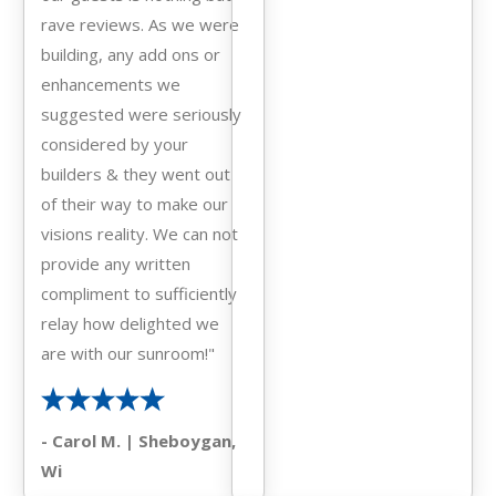
rave reviews. As we were
building, any add ons or
enhancements we
suggested were seriously
considered by your
builders & they went out
of their way to make our
visions reality. We can not
provide any written
compliment to sufficiently
relay how delighted we
are with our sunroom!"
- Carol M. | Sheboygan,
Wi