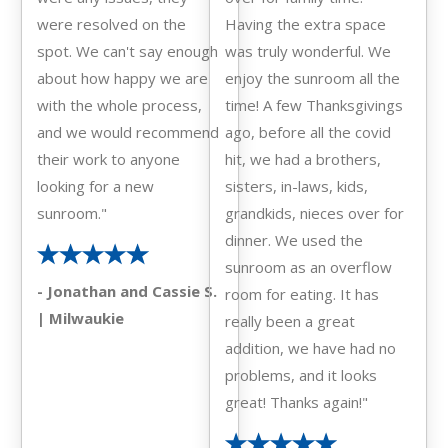
were resolved on the
Having the extra space
spot. We can't say enough
was truly wonderful. We
about how happy we are
enjoy the sunroom all the
with the whole process,
time! A few Thanksgivings
and we would recommend
ago, before all the covid
their work to anyone
hit, we had a brothers,
looking for a new
sisters, in-laws, kids,
sunroom."
grandkids, nieces over for
dinner. We used the
sunroom as an overflow
- Jonathan and Cassie S.
room for eating. It has
| Milwaukie
really been a great
addition, we have had no
problems, and it looks
great! Thanks again!"