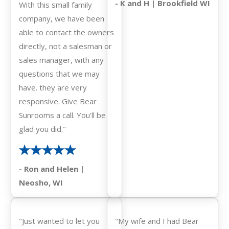
- K and H | Brookfield WI
With this small family
company, we have been
able to contact the owners
directly, not a salesman or
sales manager, with any
questions that we may
have. they are very
responsive. Give Bear
Sunrooms a call. You'll be
glad you did."
- Ron and Helen |
Neosho, WI
"Just wanted to let you
"My wife and I had Bear