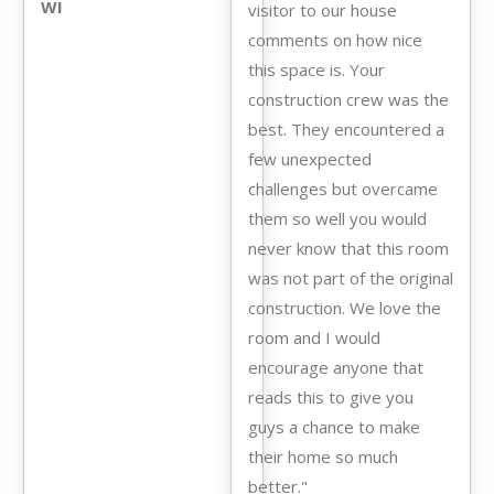
WI
visitor to our house
comments on how nice
this space is. Your
construction crew was the
best. They encountered a
few unexpected
challenges but overcame
them so well you would
never know that this room
was not part of the original
construction. We love the
room and I would
encourage anyone that
reads this to give you
guys a chance to make
their home so much
better."