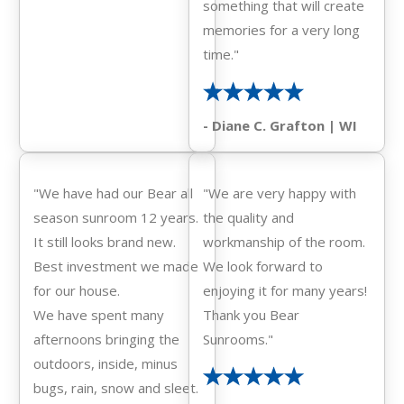
something that will create
memories for a very long
time."
- Diane C. Grafton | WI
"We have had our Bear all
"We are very happy with
season sunroom 12 years.
the quality and
It still looks brand new.
workmanship of the room.
Best investment we made
We look forward to
for our house.
enjoying it for many years!
We have spent many
Thank you Bear
afternoons bringing the
Sunrooms."
outdoors, inside, minus
bugs, rain, snow and sleet.