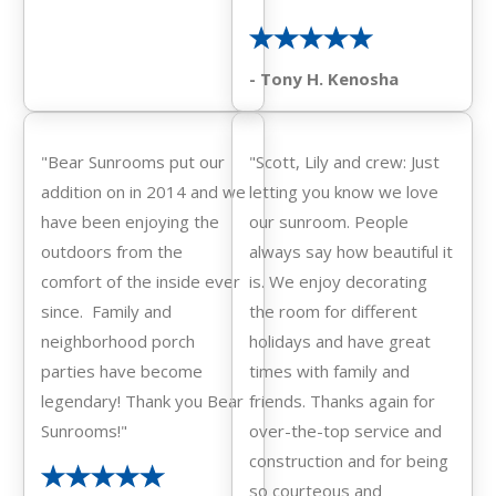
- Tony H. Kenosha
"Bear Sunrooms put our
"Scott, Lily and crew: Just
addition on in 2014 and we
letting you know we love
have been enjoying the
our sunroom. People
outdoors from the
always say how beautiful it
comfort of the inside ever
is. We enjoy decorating
since. Family and
the room for different
neighborhood porch
holidays and have great
parties have become
times with family and
legendary! Thank you Bear
friends. Thanks again for
Sunrooms!"
over-the-top service and
construction and for being
so courteous and