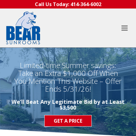
Skip to content
Call Us Today:
414-364-6002
Limited-time Summer savings:
Take an Extra $1,000 Off When
You Mention This Website – Offer
Ends 5/31/26!
We’ll Beat Any Legitimate Bid by at Least
$3,500
GET A PRICE