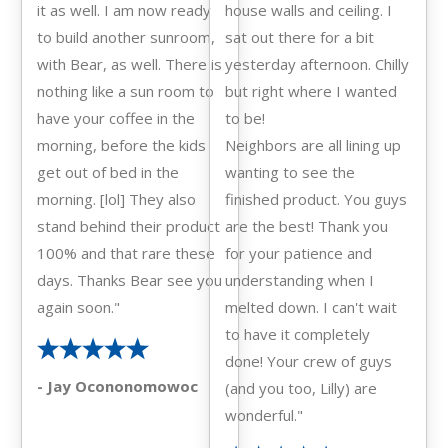
it as well. I am now ready
house walls and ceiling. I
to build another sunroom,
sat out there for a bit
with Bear, as well. There is
yesterday afternoon. Chilly
nothing like a sun room to
but right where I wanted
have your coffee in the
to be!
morning, before the kids
Neighbors are all lining up
get out of bed in the
wanting to see the
morning. [lol] They also
finished product. You guys
stand behind their product
are the best! Thank you
100% and that rare these
for your patience and
days. Thanks Bear see you
understanding when I
again soon."
melted down. I can't wait
to have it completely
done! Your crew of guys
- Jay Ocononomowoc
(and you too, Lilly) are
wonderful."