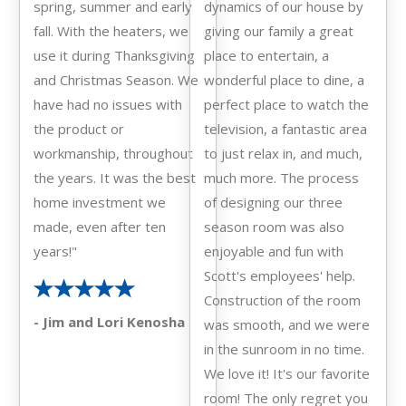
spring, summer and early
dynamics of our house by
fall. With the heaters, we
giving our family a great
use it during Thanksgiving
place to entertain, a
and Christmas Season. We
wonderful place to dine, a
have had no issues with
perfect place to watch the
the product or
television, a fantastic area
workmanship, throughout
to just relax in, and much,
the years. It was the best
much more. The process
home investment we
of designing our three
made, even after ten
season room was also
years!"
enjoyable and fun with
Scott's employees' help.
Construction of the room
- Jim and Lori Kenosha
was smooth, and we were
in the sunroom in no time.
We love it! It's our favorite
room! The only regret you