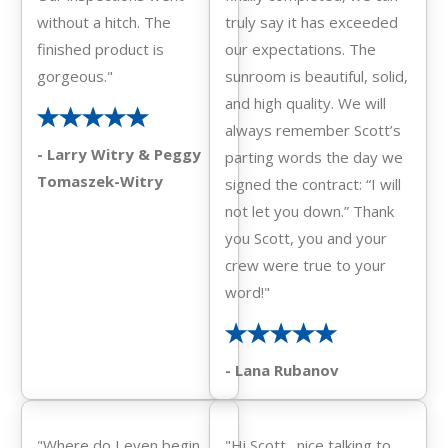
without a hitch. The
truly say it has exceeded
finished product is
our expectations. The
gorgeous."
sunroom is beautiful, solid,
and high quality. We will
always remember Scott’s
- Larry Witry & Peggy
parting words the day we
Tomaszek-Witry
signed the contract: “I will
not let you down.” Thank
you Scott, you and your
crew were true to your
word!"
- Lana Rubanov
"Where do I even begin.
"Hi Scott…nice talking to