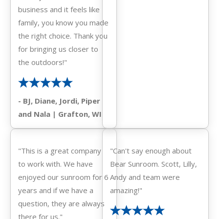
business and it feels like
family, you know you made
the right choice. Thank you
for bringing us closer to
the outdoors!"
- BJ, Diane, Jordi, Piper
and Nala | Grafton, WI
"This is a great company
"Can't say enough about
to work with. We have
Bear Sunroom. Scott, Lilly,
enjoyed our sunroom for 6
Andy and team were
years and if we have a
amazing!"
question, they are always
there for us."