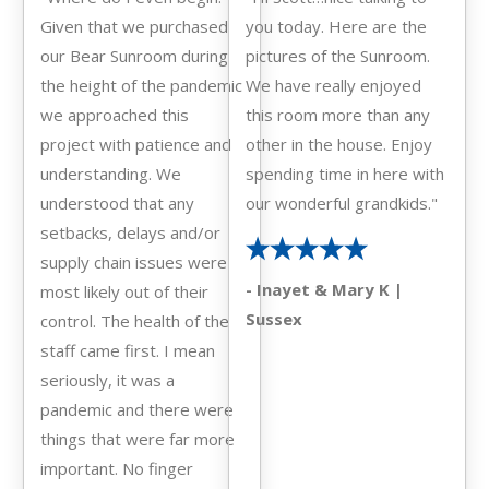
Given that we purchased
you today. Here are the
our Bear Sunroom during
pictures of the Sunroom.
the height of the pandemic
We have really enjoyed
we approached this
this room more than any
project with patience and
other in the house. Enjoy
understanding. We
spending time in here with
understood that any
our wonderful grandkids."
setbacks, delays and/or
supply chain issues were
- Inayet & Mary K |
most likely out of their
Sussex
control. The health of the
staff came first. I mean
seriously, it was a
pandemic and there were
things that were far more
important. No finger