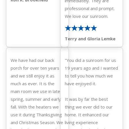
immediately. They are
professional and prompt.
We love our sunroom.
Terry and Gloria Lemke
We have had our back
"You did a sunroom for us
porch for over ten years
19 years ago and I wanted
and we still enjoy it as
to tell you how much we
much as ever. It is the
have enjoyed it.
main room we use in late
spring, summer and early
It was by far the best
fall. With the heaters we
thing we ever did to our
use it during Thanksgiving
home. It enhanced our
and Christmas Season. We
living experience