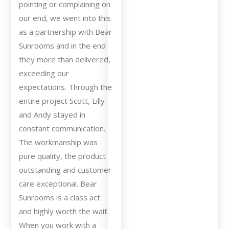
pointing or complaining on
our end, we went into this
as a partnership with Bear
Sunrooms and in the end
they more than delivered,
exceeding our
expectations. Through the
entire project Scott, Lilly
and Andy stayed in
constant communication.
The workmanship was
pure quality, the product
outstanding and customer
care exceptional. Bear
Sunrooms is a class act
and highly worth the wait.
When you work with a