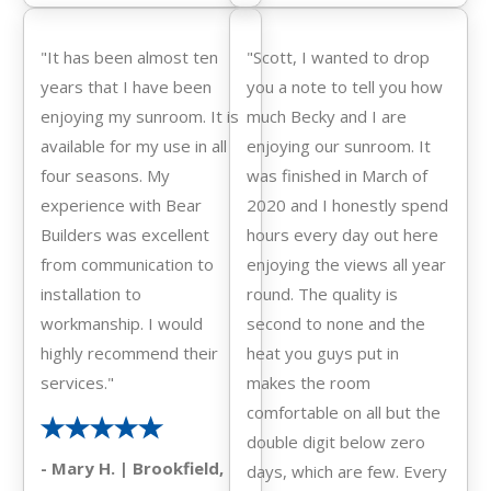
"It has been almost ten
"Scott, I wanted to drop
years that I have been
you a note to tell you how
enjoying my sunroom. It is
much Becky and I are
available for my use in all
enjoying our sunroom. It
four seasons. My
was finished in March of
experience with Bear
2020 and I honestly spend
Builders was excellent
hours every day out here
from communication to
enjoying the views all year
installation to
round. The quality is
workmanship. I would
second to none and the
highly recommend their
heat you guys put in
services."
makes the room
comfortable on all but the
double digit below zero
- Mary H. | Brookfield,
days, which are few. Every