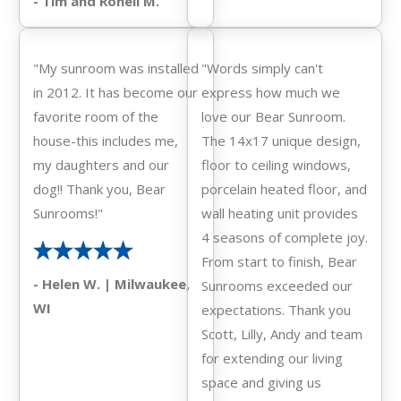
- Tim and Ronell M.
"My sunroom was installed
"Words simply can't
in 2012. It has become our
express how much we
favorite room of the
love our Bear Sunroom.
house-this includes me,
The 14x17 unique design,
my daughters and our
floor to ceiling windows,
dog!! Thank you, Bear
porcelain heated floor, and
Sunrooms!"
wall heating unit provides
4 seasons of complete joy.
From start to finish, Bear
- Helen W. | Milwaukee,
Sunrooms exceeded our
WI
expectations. Thank you
Scott, Lilly, Andy and team
for extending our living
space and giving us