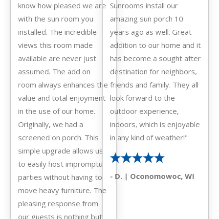
know how pleased we are
Sunrooms install our
with the sun room you
amazing sun porch 10
installed. The incredible
years ago as well. Great
views this room made
addition to our home and it
available are never just
has become a sought after
assumed. The add on
destination for neighbors,
room always enhances the
friends and family. They all
value and total enjoyment
look forward to the
in the use of our home.
outdoor experience,
Originally, we had a
indoors, which is enjoyable
screened on porch. This
in any kind of weather!"
simple upgrade allows us
to easily host impromptu
- D. | Oconomowoc, WI
parties without having to
move heavy furniture. The
pleasing response from
our guests is nothing but