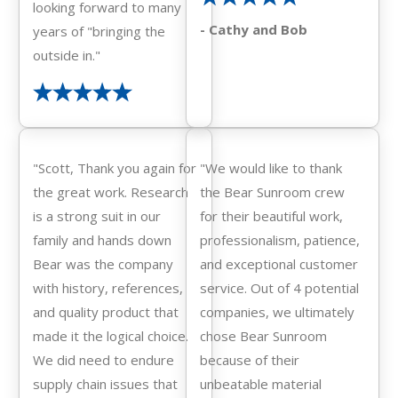
looking forward to many
- Cathy and Bob
years of "bringing the
outside in."
"Scott, Thank you again for
"We would like to thank
the great work. Research
the Bear Sunroom crew
is a strong suit in our
for their beautiful work,
family and hands down
professionalism, patience,
Bear was the company
and exceptional customer
with history, references,
service. Out of 4 potential
and quality product that
companies, we ultimately
made it the logical choice.
chose Bear Sunroom
We did need to endure
because of their
supply chain issues that
unbeatable material