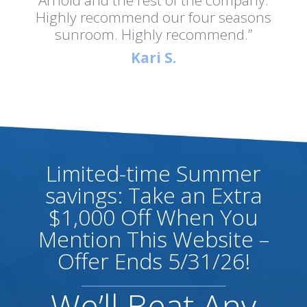
Highly recommend our four seasons
sunroom. Highly recommend.”
Kari S.
Limited-time Summer
savings: Take an Extra
$1,000 Off When You
Mention This Website –
Offer Ends 5/31/26!
We’ll Beat Any