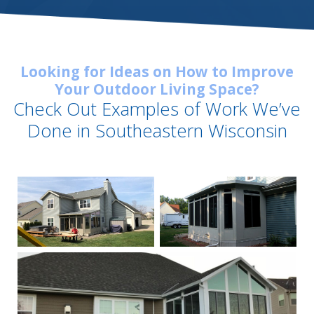
Looking for Ideas on How to Improve
Your Outdoor Living Space?
Check Out Examples of Work We’ve
Done in Southeastern Wisconsin