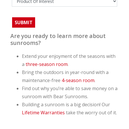
Are you ready to learn more about
sunrooms?
Extend your enjoyment of the seasons with
a
three-season room
.
Bring the outdoors in year-round with a
maintenance-free
4-season room
.
Find out why you’re able to save money on a
sunroom with Bear Sunrooms.
Building a sunroom is a big decision! Our
Lifetime Warranties
take the worry out of it.