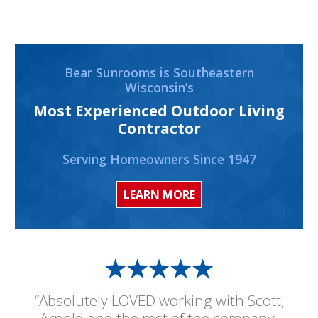
Bear Sunrooms is Southeastern
Wisconsin’s
Most Experienced Outdoor Living
Contractor
Serving Homeowners Since 1947
LEARN MORE
“Absolutely LOVED working with Scott,
Arnold and the rest of the company.