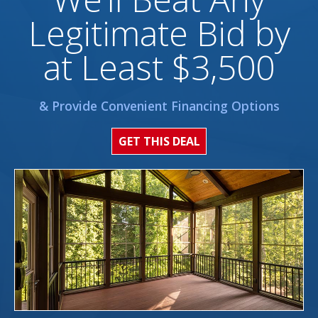
Legitimate Bid by
at Least $3,500
& Provide Convenient Financing Options
GET THIS DEAL