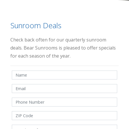
Sunroom Deals
Check back often for our quarterly sunroom
deals. Bear Sunrooms is pleased to offer specials
for each season of the year.