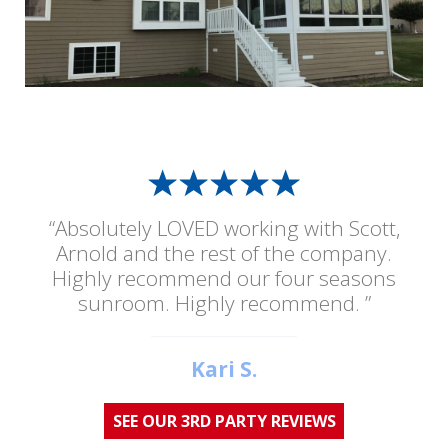
“Absolutely LOVED working with Scott,
Arnold and the rest of the company.
Highly recommend our four seasons
sunroom. Highly recommend. ”
Kari S.
SEE OUR 3RD PARTY REVIEWS