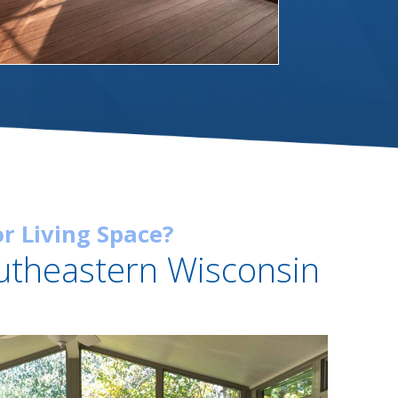
r Living Space?
utheastern Wisconsin