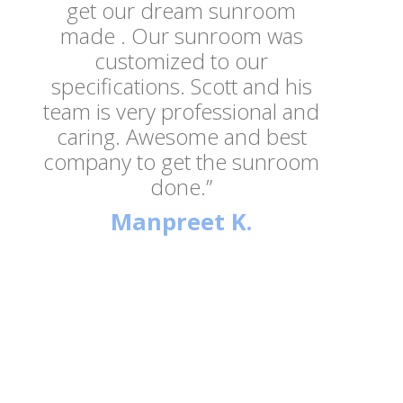
get our dream sunroom
made . Our sunroom was
customized to our
specifications. Scott and his
team is very professional and
caring. Awesome and best
company to get the sunroom
done.”
Manpreet K.