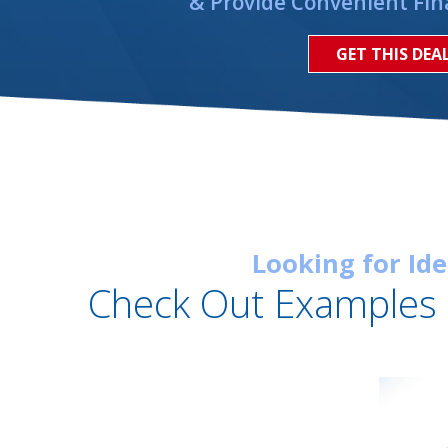
& Provide Convenient Fin
GET THIS DEA
Looking for Id
Check Out Examples 