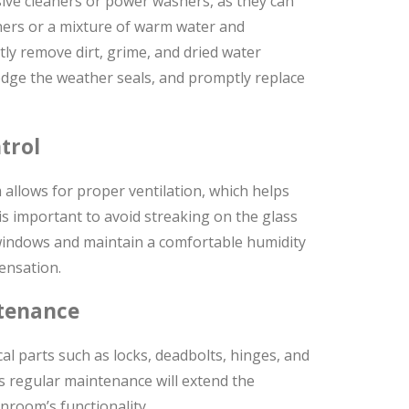
ive cleaners or power washers, as they can
eaners or a mixture of warm water and
tly remove dirt, grime, and dried water
odge the weather seals, and promptly replace
trol
allows for proper ventilation, which helps
 is important to avoid streaking on the glass
windows and maintain a comfortable humidity
ensation.
tenance
l parts such as locks, deadbolts, hinges, and
 regular maintenance will extend the
room’s functionality.