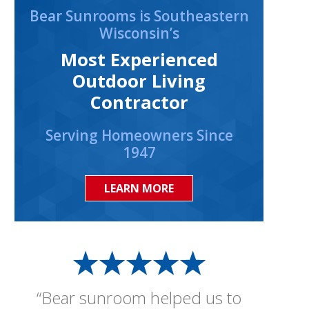
Bear Sunrooms is Southeastern
Wisconsin’s
Most Experienced
Outdoor Living
Contractor
Serving Homeowners Since
1947
LEARN MORE
“Bear sunroom helped us to