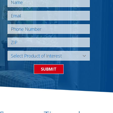
SUBMIT