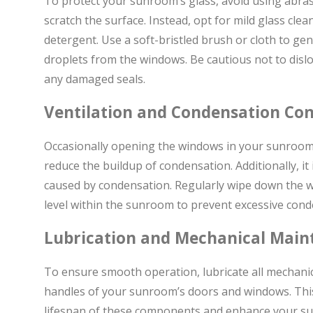
To protect your sunroom’s glass, avoid using abras
scratch the surface. Instead, opt for mild glass cl
detergent. Use a soft-bristled brush or cloth to gen
droplets from the windows. Be cautious not to disl
any damaged seals.
Ventilation and Condensation Con
Occasionally opening the windows in your sunroom 
reduce the buildup of condensation. Additionally, it
caused by condensation. Regularly wipe down the 
level within the sunroom to prevent excessive cond
Lubrication and Mechanical Main
To ensure smooth operation, lubricate all mechanica
handles of your sunroom’s doors and windows. This
lifespan of these components and enhance your sun