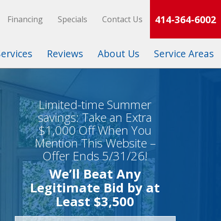
414-364-6002
Financing
Specials
Contact Us
Services
Reviews
About Us
Service Areas
Limited-time Summer
savings: Take an Extra
$1,000 Off When You
Mention This Website –
Offer Ends 5/31/26!
We’ll Beat Any
Legitimate Bid by at
Least $3,500