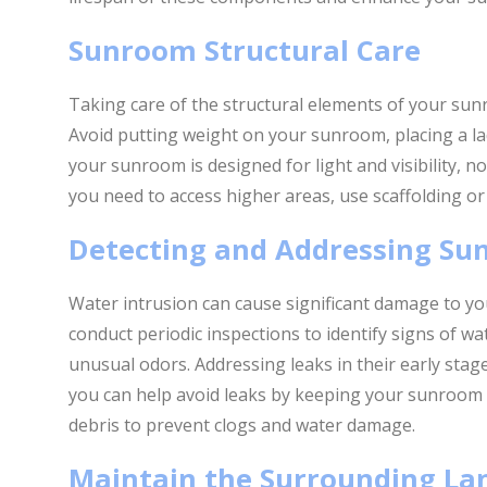
Sunroom Structural Care
Taking care of the structural elements of your sunro
Avoid putting weight on your sunroom, placing a la
your sunroom is designed for light and visibility, no
you need to access higher areas, use scaffolding or
Detecting and Addressing Su
Water intrusion can cause significant damage to y
conduct periodic inspections to identify signs of wat
unusual odors. Addressing leaks in their early stag
you can help avoid leaks by keeping your sunroom 
debris to prevent clogs and water damage.
Maintain the Surrounding La