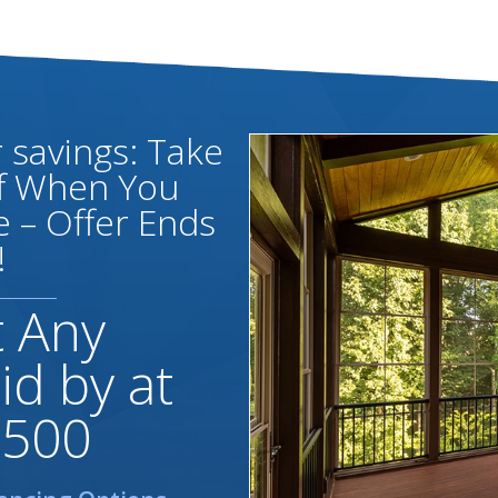
savings: Take
ff When You
 – Offer Ends
!
t Any
id by at
,500