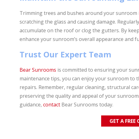
Trimming trees and bushes around your sunroom is
scratching the glass and causing damage. Regularly
accumulate on the roof or clog the gutters. By kee
enhance your sunroom’s overall appearance and fun
Trust Our Expert Team
Bear Sunrooms
is committed to ensuring your sunr
maintenance tips, you can enjoy your sunroom to the
repairs. Remember, regular cleaning, structural ca
preserving the quality and appeal of your sunroom.
guidance,
contact
Bear Sunrooms today.
GET A FREE