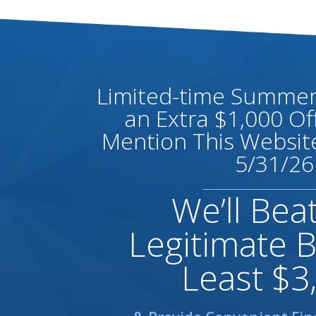
Limited-time Summer 
an Extra $1,000 O
Mention This Website
5/31/26
We’ll Bea
Legitimate B
Least $3