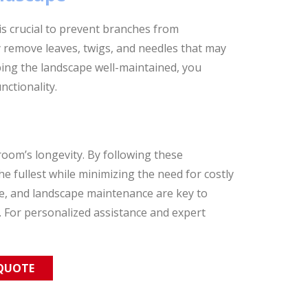
 crucial to prevent branches from
 remove leaves, twigs, and needles that may
ping the landscape well-maintained, you
ctionality.
oom’s longevity. By following these
 fullest while minimizing the need for costly
re, and landscape maintenance are key to
 For personalized assistance and expert
 QUOTE