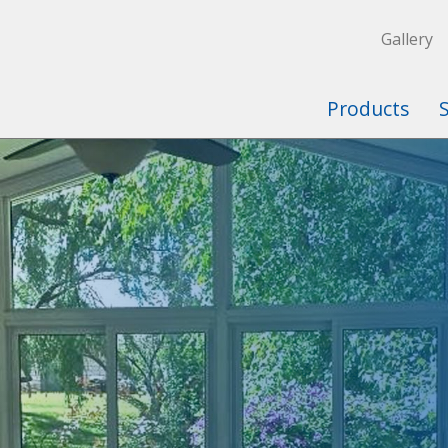
Gallery
Products