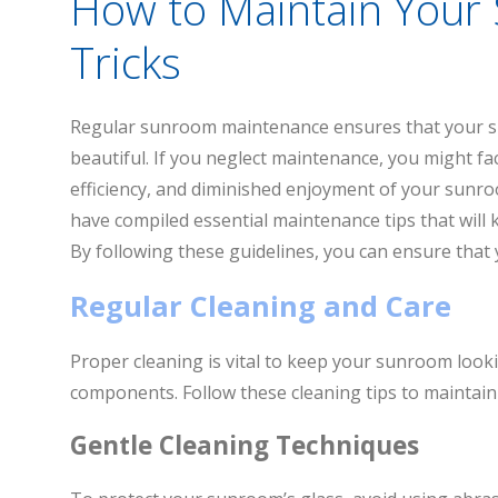
How to Maintain Your
Tricks
Regular sunroom maintenance ensures that your s
beautiful. If you neglect maintenance, you might f
efficiency, and diminished enjoyment of your sunr
have compiled essential maintenance tips that will k
By following these guidelines, you can ensure tha
Regular Cleaning and Care
Proper cleaning is vital to keep your sunroom looki
components. Follow these cleaning tips to maintai
Gentle Cleaning Techniques