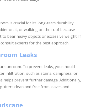
om is crucial for its long-term durability.
dder on it, or walking on the roof because
t to bear heavy objects or excessive weight. If
 consult experts for the best approach.
nroom Leaks
our sunroom. To prevent leaks, you should
er infiltration, such as stains, dampness, or
es helps prevent further damage. Additionally,
gutters clean and free from leaves and
ndscape