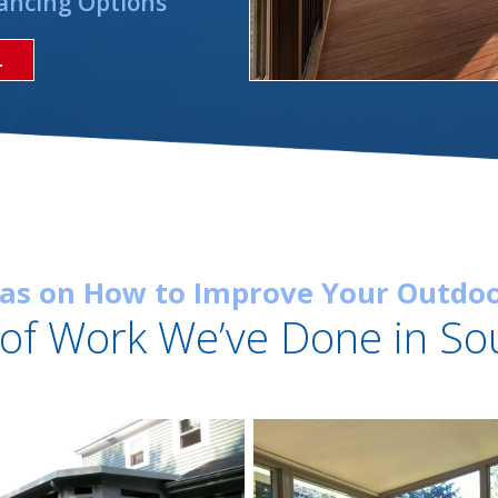
ancing Options
L
eas on How to Improve Your Outdoo
of Work We’ve Done in So