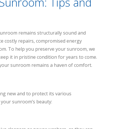
 Sunroom: Tips and
unroom remains structurally sound and
ace costly repairs, compromised energy
oom. To help you preserve your sunroom, we
eep it in pristine condition for years to come.
t your sunroom remains a haven of comfort.
ng new and to protect its various
n your sunroom’s beauty: