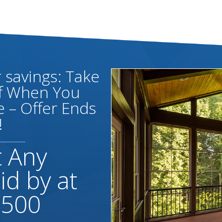
savings: Take
ff When You
 – Offer Ends
!
t Any
id by at
,500