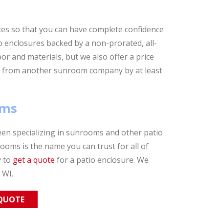
es so that you can have complete confidence
 enclosures backed by a non-prorated, all-
abor and materials, but we also offer a price
ive from another sunroom company by at least
oms
en specializing in sunrooms and other patio
oms is the name you can trust for all of
y to
get a quote
for a patio enclosure. We
 WI.
 QUOTE