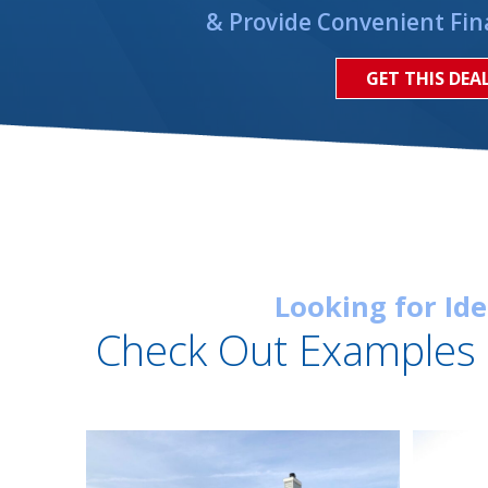
& Provide Convenient Fin
GET THIS DEA
Looking for Id
Check Out Examples 