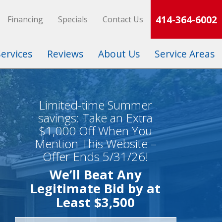
414-364-6002
Financing
Specials
Contact Us
Services
Reviews
About Us
Service Areas
Limited-time Summer
savings: Take an Extra
$1,000 Off When You
Mention This Website –
Offer Ends 5/31/26!
We’ll Beat Any
Legitimate Bid by at
Least $3,500