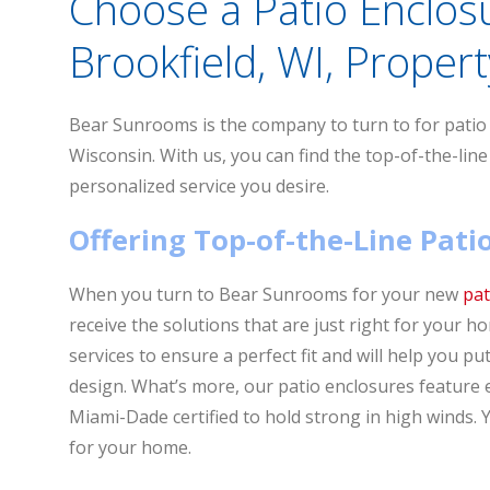
Choose a Patio Enclos
Brookfield, WI, Propert
Bear Sunrooms is the company to turn to for patio e
Wisconsin. With us, you can find the top-of-the-line
personalized service you desire.
Offering Top-of-the-Line Pat
When you turn to Bear Sunrooms for your new
pat
receive the solutions that are just right for your 
services to ensure a perfect fit and will help you p
design. What’s more, our patio enclosures feature
Miami-Dade certified to hold strong in high winds. Y
for your home.