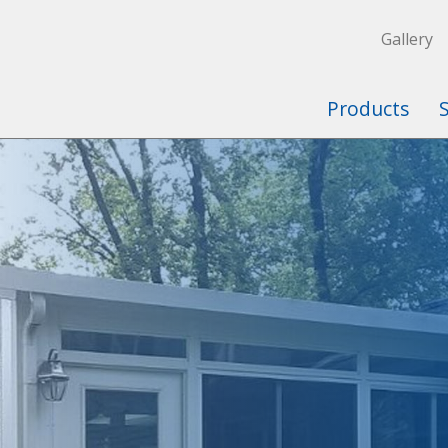
Gallery
Products