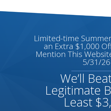
Limited-time Summer 
an Extra $1,000 O
Mention This Website
5/31/26
We’ll Bea
Legitimate B
Least $3