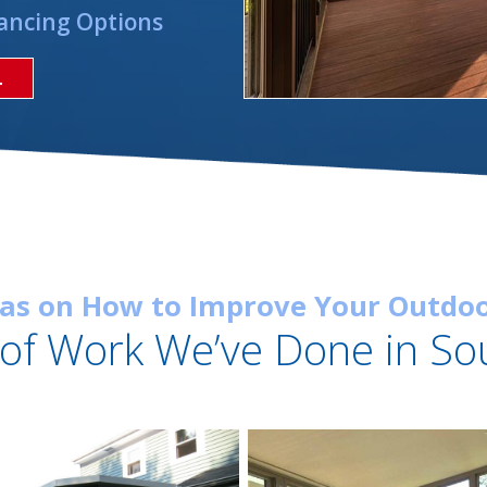
ancing Options
L
eas on How to Improve Your Outdoo
of Work We’ve Done in So