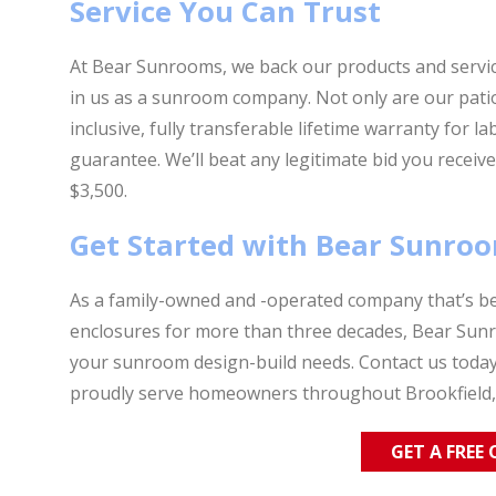
Service You Can Trust
At Bear Sunrooms, we back our products and servic
in us as a sunroom company. Not only are our patio
inclusive, fully transferable lifetime warranty for l
guarantee. We’ll beat any legitimate bid you rece
$3,500.
Get Started with Bear Sunro
As a family-owned and -operated company that’s be
enclosures for more than three decades, Bear Sunro
your sunroom design-build needs. Contact us toda
proudly serve homeowners throughout Brookfield,
GET A FREE