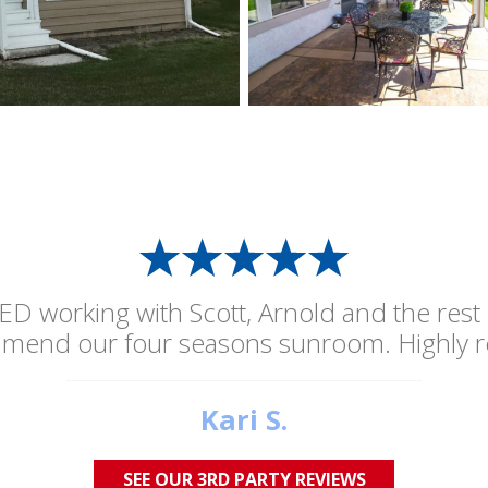
ED working with Scott, Arnold and the rest
mmend our four seasons sunroom. Highly 
Kari S.
SEE OUR 3RD PARTY REVIEWS