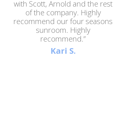
with Scott, Arnold and the rest
of the company. Highly
recommend our four seasons
sunroom. Highly
recommend.”
Kari S.