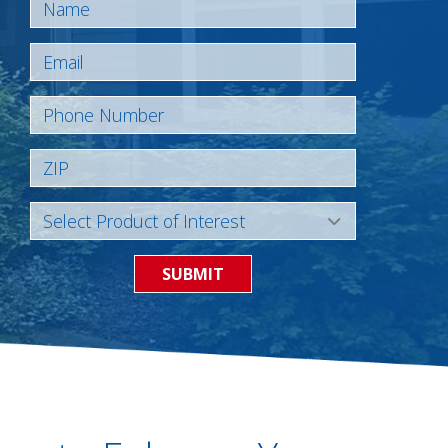
SUBMIT