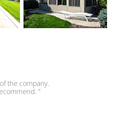
 of the company.
recommend. ”