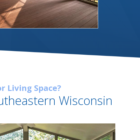
r Living Space?
utheastern Wisconsin