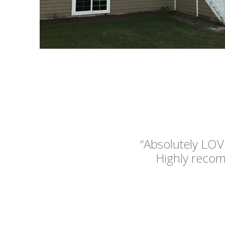
“Absolutely LOV
Highly reco