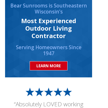
Bear Sunrooms is Southeastern
Wisconsin’s
Most Experienced
Outdoor Living
Contractor
Serving Homeowners Since
1947
LEARN MORE
“Absolutely LOVED working