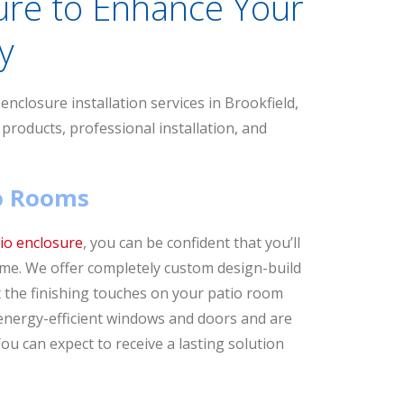
ure to Enhance Your
y
nclosure installation services in Brookfield,
 products, professional installation, and
io Rooms
io enclosure
, you can be confident that you’ll
home. We offer completely custom design-build
ut the finishing touches on your patio room
 energy-efficient windows and doors and are
ou can expect to receive a lasting solution