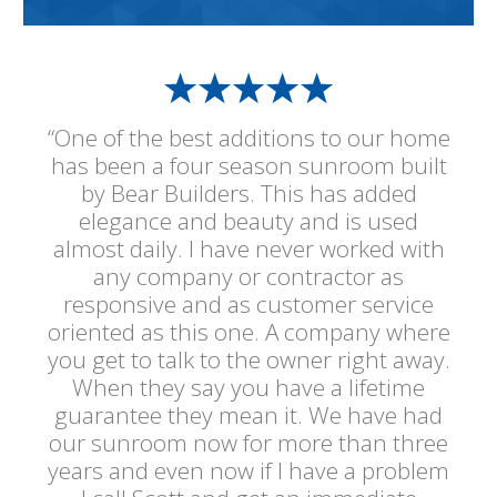
“One of the best additions to our home
has been a four season sunroom built
by Bear Builders. This has added
elegance and beauty and is used
almost daily. I have never worked with
any company or contractor as
responsive and as customer service
oriented as this one. A company where
you get to talk to the owner right away.
When they say you have a lifetime
guarantee they mean it. We have had
our sunroom now for more than three
years and even now if I have a problem