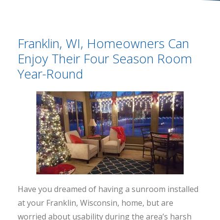
Franklin, WI, Homeowners Can
Enjoy Their Four Season Room
Year-Round
Have you dreamed of having a sunroom installed
at your Franklin, Wisconsin, home, but are
worried about usability during the area’s harsh