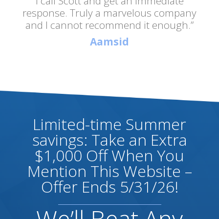
I call Scott and get an immediate
response. Truly a marvelous company
and I cannot recommend it enough.”
Aamsid
Limited-time Summer
savings: Take an Extra
$1,000 Off When You
Mention This Website –
Offer Ends 5/31/26!
We’ll Beat Any