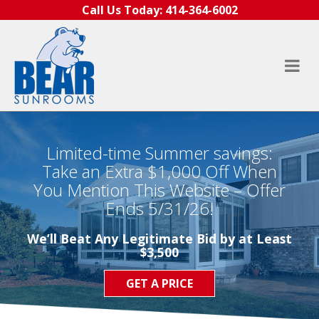
Skip to content
Call Us Today:
414-364-6002
Limited-time Summer savings:
Take an Extra $1,000 Off When
You Mention This Website – Offer
Ends 5/31/26!
We’ll Beat Any Legitimate Bid by at Least
$3,500
GET A PRICE