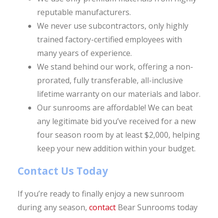
reputable manufacturers.
We never use subcontractors, only highly
trained factory-certified employees with
many years of experience.
We stand behind our work, offering a non-
prorated, fully transferable, all-inclusive
lifetime warranty on our materials and labor.
Our sunrooms are affordable! We can beat
any legitimate bid you’ve received for a new
four season room by at least $2,000, helping
keep your new addition within your budget.
Contact Us Today
If you’re ready to finally enjoy a new sunroom
during any season,
contact
Bear Sunrooms today