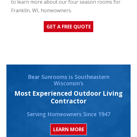
to learn more about our four season rooms for
Franklin, WI, homeowners.
GET A FREE QUOTE
Bear Sunrooms is Southeastern
Wisconsin’s
Most Experienced Outdoor Living
Contractor
Serving Homeowners Since 1947
LEARN MORE