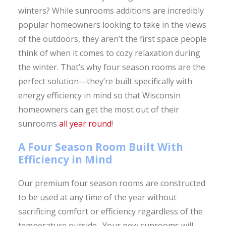
winters? While sunrooms additions are incredibly
popular homeowners looking to take in the views
of the outdoors, they aren’t the first space people
think of when it comes to cozy relaxation during
the winter. That’s why four season rooms are the
perfect solution—they’re built specifically with
energy efficiency in mind so that Wisconsin
homeowners can get the most out of their
sunrooms
all year round
!
A Four Season Room Built With
Efficiency in Mind
Our premium four season rooms are constructed
to be used at any time of the year without
sacrificing comfort or efficiency regardless of the
temperature outside. Your new sunrooms will