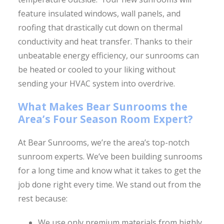
feature insulated windows, wall panels, and
roofing that drastically cut down on thermal
conductivity and heat transfer. Thanks to their
unbeatable energy efficiency, our sunrooms can
be heated or cooled to your liking without
sending your HVAC system into overdrive.
What Makes Bear Sunrooms the
Area’s Four Season Room Expert?
At Bear Sunrooms, we’re the area’s top-notch
sunroom experts. We’ve been building sunrooms
for a long time and know what it takes to get the
job done right every time. We stand out from the
rest because:
We use only premium materials from highly