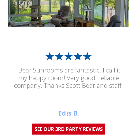
“Bear Sunrooms are fantastic. I call it
my happy room! Very good, reliable
company. Thanks Scott Bear and staff!
”
Edis B.
SEE OUR 3RD PARTY REVIEWS