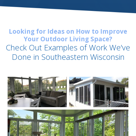
Looking for Ideas on How to Improve
Your Outdoor Living Space?
Check Out Examples of Work We’ve
Done in Southeastern Wisconsin