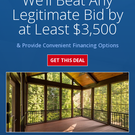
Legitimate Bid by
at Least $3,500
& Provide Convenient Financing Options
GET THIS DEAL