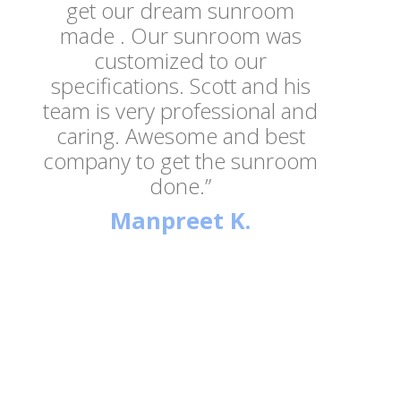
get our dream sunroom
made . Our sunroom was
customized to our
specifications. Scott and his
team is very professional and
caring. Awesome and best
company to get the sunroom
done.”
Manpreet K.