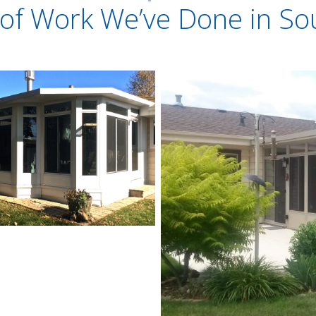
of Work We’ve Done in So