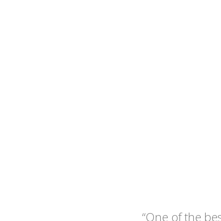
“One of the be