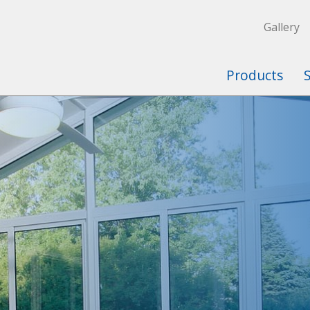
Gallery
Products