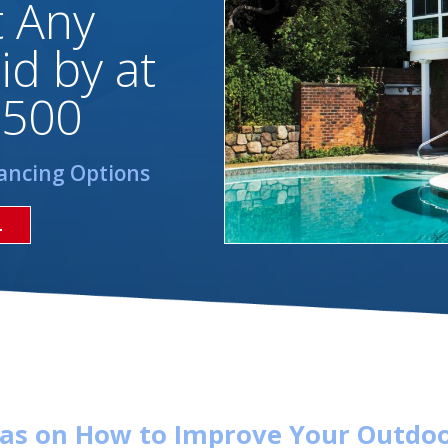
t Any
id by at
,500
ancing Options
L
eas on How to Improve Your Outdoo