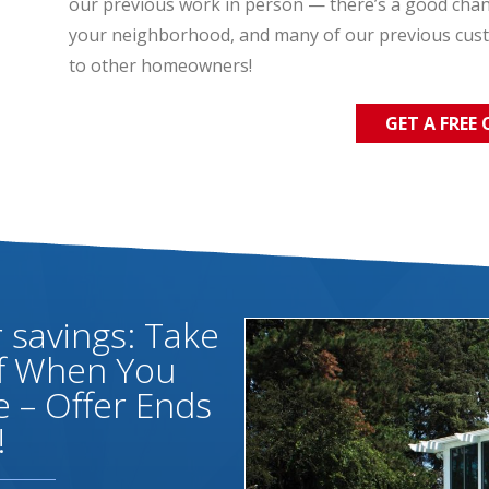
our previous work in person — there’s a good chance
your neighborhood, and many of our previous cus
to other homeowners!
GET A FREE
savings: Take
ff When You
 – Offer Ends
!