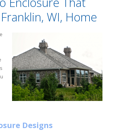
io Enclosure That
Franklin, WI, Home
re
e
ss
ou
losure Designs