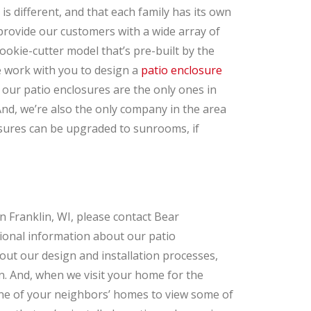
 different, and that each family has its own
provide our customers with a wide array of
ookie-cutter model that’s pre-built by the
e work with you to design a
patio enclosure
, our patio enclosures are the only ones in
nd, we’re also the only company in the area
sures can be upgraded to sunrooms, if
in Franklin, WI, please contact Bear
ional information about our patio
ut our design and installation processes,
. And, when we visit your home for the
 one of your neighbors’ homes to view some of