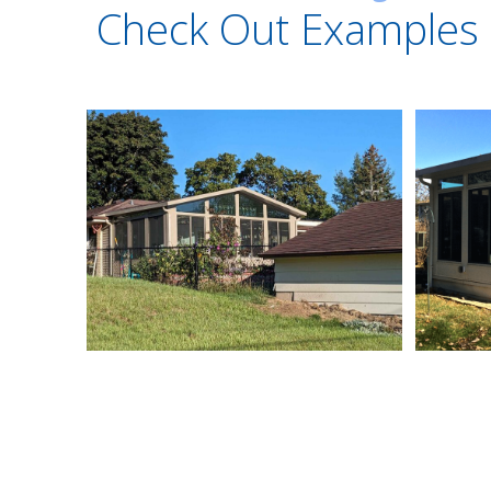
Check Out Examples 