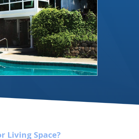
r Living Space?