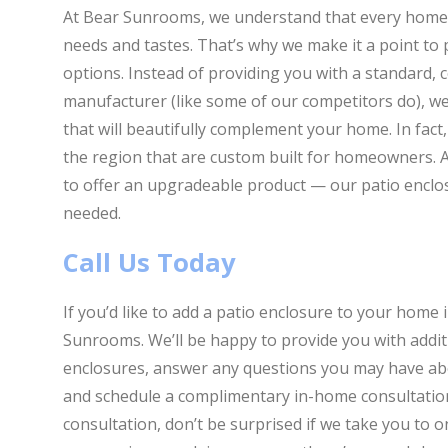
At Bear Sunrooms, we understand that every home is
needs and tastes. That’s why we make it a point to 
options. Instead of providing you with a standard, c
manufacturer (like some of our competitors do), w
that will beautifully complement your home. In fact
the region that are custom built for homeowners. A
to offer an upgradeable product — our patio enclo
needed.
Call Us Today
If you’d like to add a patio enclosure to your home 
Sunrooms. We’ll be happy to provide you with addit
enclosures, answer any questions you may have abo
and schedule a complimentary in-home consultation
consultation, don’t be surprised if we take you to