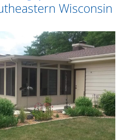
utheastern Wisconsin