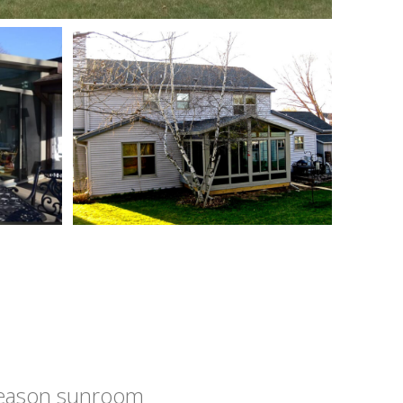
 season sunroom