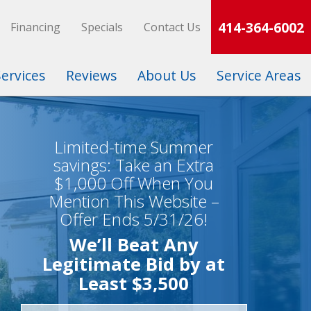
414-364-6002
Financing
Specials
Contact Us
Services
Reviews
About Us
Service Areas
Limited-time Summer
savings: Take an Extra
$1,000 Off When You
Mention This Website –
Offer Ends 5/31/26!
We’ll Beat Any
Legitimate Bid by at
Least $3,500