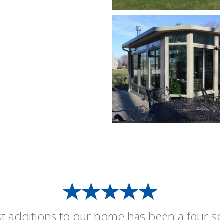
st additions to our home has been a four