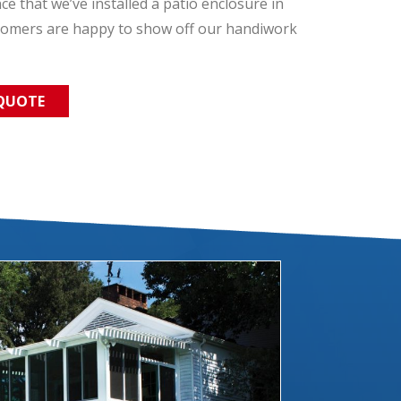
 that we’ve installed a patio enclosure in
tomers are happy to show off our handiwork
 QUOTE