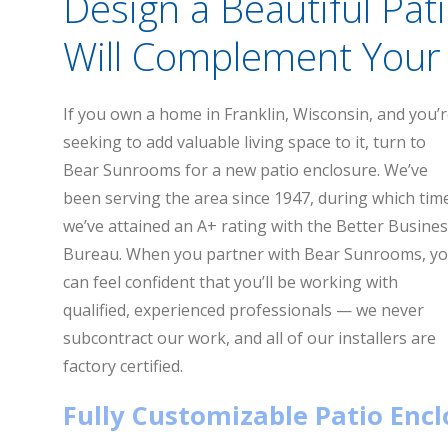
Design a Beautiful Pat
Will Complement Your 
If you own a home in Franklin, Wisconsin, and you’
seeking to add valuable living space to it, turn to
Bear Sunrooms for a new patio enclosure. We’ve
been serving the area since 1947, during which tim
we’ve attained an A+ rating with the Better Busine
Bureau. When you partner with Bear Sunrooms, y
can feel confident that you’ll be working with
qualified, experienced professionals — we never
subcontract our work, and all of our installers are
factory certified.
Fully Customizable Patio Enc