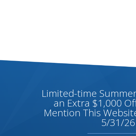
Limited-time Summer 
an Extra $1,000 O
Mention This Website
5/31/26