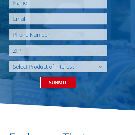
SUBMIT