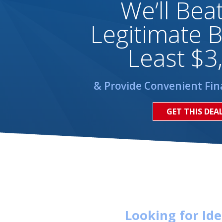
We’ll Bea
Legitimate B
Least $3
& Provide Convenient Fin
GET THIS DEA
Looking for Id