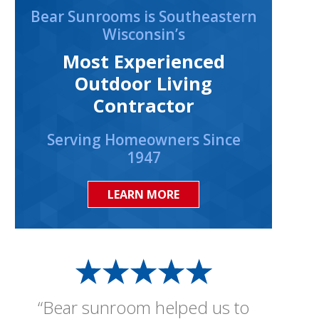
Bear Sunrooms is Southeastern
Wisconsin’s
Most Experienced
Outdoor Living
Contractor
Serving Homeowners Since
1947
LEARN MORE
“Bear sunroom helped us to