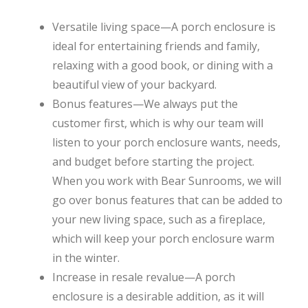
Versatile living space—A porch enclosure is
ideal for entertaining friends and family,
relaxing with a good book, or dining with a
beautiful view of your backyard.
Bonus features—We always put the
customer first, which is why our team will
listen to your porch enclosure wants, needs,
and budget before starting the project.
When you work with Bear Sunrooms, we will
go over bonus features that can be added to
your new living space, such as a fireplace,
which will keep your porch enclosure warm
in the winter.
Increase in resale revalue—A porch
enclosure is a desirable addition, as it will