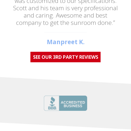
was customized to our specifications.
Scott and his team is very professional
and caring. Awesome and best
company to get the sunroom done.”
Manpreet K.
SEE OUR 3RD PARTY REVIEWS