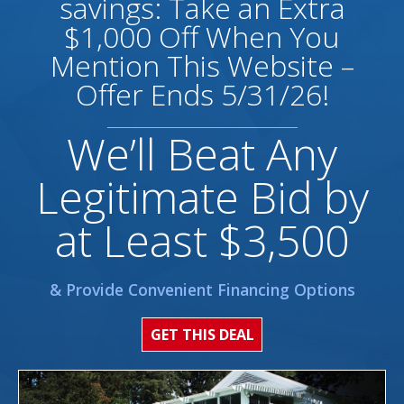
savings: Take an Extra
$1,000 Off When You
Mention This Website –
Offer Ends 5/31/26!
We’ll Beat Any
Legitimate Bid by
at Least $3,500
& Provide Convenient Financing Options
GET THIS DEAL