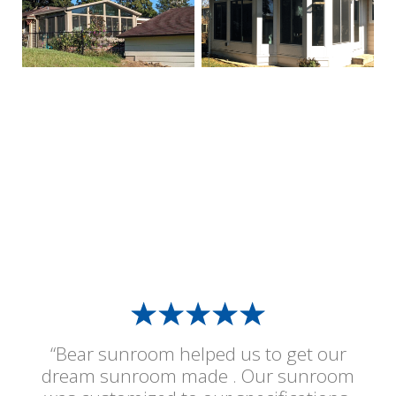
“Bear sunroom helped us to get our
dream sunroom made . Our sunroom