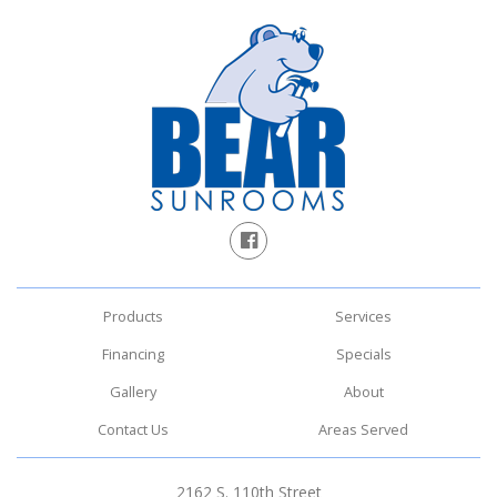
Products
Services
Financing
Specials
Gallery
About
Contact Us
Areas Served
2162 S. 110th Street