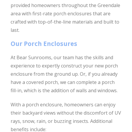
provided homeowners throughout the Greendale
area with first-rate porch enclosures that are
crafted with top-of-the-line materials and built to
last.
Our Porch Enclosures
At Bear Sunrooms, our team has the skills and
experience to expertly construct your new porch
enclosure from the ground up. Or, if you already
have a covered porch, we can complete a porch
fill-in, which is the addition of walls and windows.
With a porch enclosure, homeowners can enjoy
their backyard views without the discomfort of UV
rays, snow, rain, or buzzing insects. Additional
benefits include: