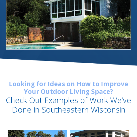
Looking for Ideas on How to Improve
Your Outdoor Living Space?
Check Out Examples of Work We’ve
Done in Southeastern Wisconsin