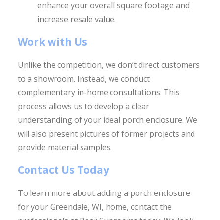
enhance your overall square footage and
increase resale value.
Work with Us
Unlike the competition, we don’t direct customers
to a showroom. Instead, we conduct
complementary in-home consultations. This
process allows us to develop a clear
understanding of your ideal porch enclosure. We
will also present pictures of former projects and
provide material samples.
Contact Us Today
To learn more about adding a porch enclosure
for your Greendale, WI, home, contact the