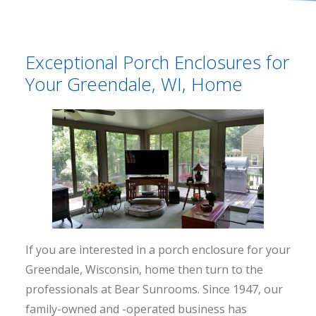
Exceptional Porch Enclosures for
Your Greendale, WI, Home
If you are interested in a porch enclosure for your
Greendale, Wisconsin, home then turn to the
professionals at Bear Sunrooms. Since 1947, our
family-owned and -operated business has