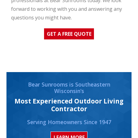
professionals at Bear Sunrooms today. We look
forward to working with you and answering any
questions you might have.
GET A FREE QUOTE
Bear Sunrooms is Southeastern
Wisconsin’s
Most Experienced Outdoor Living
Contractor
Serving Homeowners Since 1947
LEARN MORE