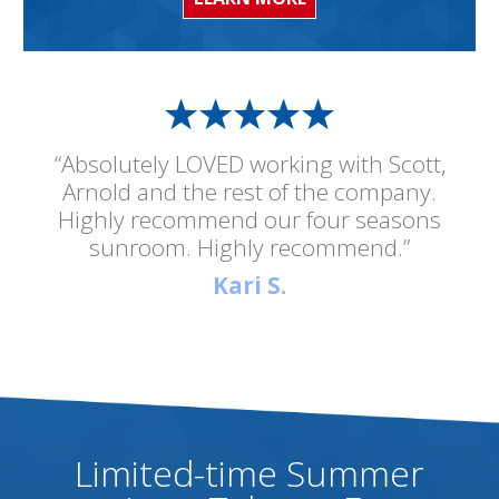
“Absolutely LOVED working with Scott,
Arnold and the rest of the company.
Highly recommend our four seasons
sunroom. Highly recommend.”
Kari S.
Limited-time Summer