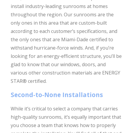
install industry-leading sunrooms at homes
throughout the region. Our sunrooms are the
only ones in this area that are custom-built
according to each customer’s specifications, and
the only ones that are Miami-Dade certified to
withstand hurricane-force winds. And, if you’re
looking for an energy-efficient structure, you’ll be
glad to know that our windows, doors, and
various other construction materials are ENERGY
STAR® certified.
Second-to-None Installations
While it’s critical to select a company that carries
high-quality sunrooms, it’s equally important that
you choose a team that knows how to properly