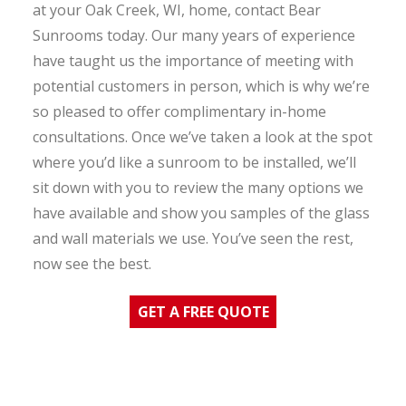
at your Oak Creek, WI, home, contact Bear
Sunrooms today. Our many years of experience
have taught us the importance of meeting with
potential customers in person, which is why we’re
so pleased to offer complimentary in-home
consultations. Once we’ve taken a look at the spot
where you’d like a sunroom to be installed, we’ll
sit down with you to review the many options we
have available and show you samples of the glass
and wall materials we use. You’ve seen the rest,
now see the best.
GET A FREE QUOTE