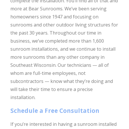
complete the installation. You’ll find all of that and
more at Bear Sunrooms. We’ve been serving
homeowners since 1947 and focusing on
sunrooms and other outdoor living structures for
the past 30 years. Throughout our time in
business, we’ve completed more than 1,600
sunroom installations, and we continue to install
more sunrooms than any other company in
Southeast Wisconsin. Our technicians — all of
whom are full-time employees, not
subcontractors — know what they’re doing and
will take their time to ensure a precise
installation.
Schedule a Free Consultation
If you’re interested in having a sunroom installed