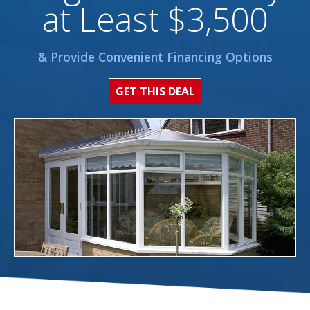
at Least $3,500
& Provide Convenient Financing Options
GET THIS DEAL