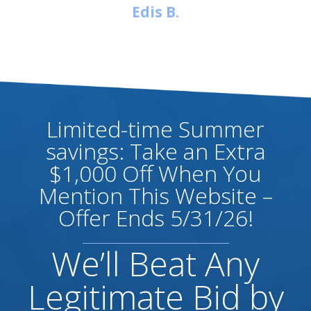
Edis B.
Limited-time Summer
savings: Take an Extra
$1,000 Off When You
Mention This Website –
Offer Ends 5/31/26!
We’ll Beat Any
Legitimate Bid by