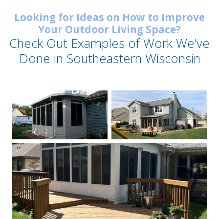
Looking for Ideas on How to Improve
Your Outdoor Living Space?
Check Out Examples of Work We’ve
Done in Southeastern Wisconsin