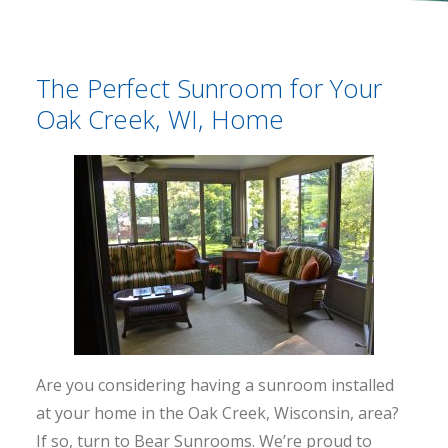
The Perfect Sunroom for Your
Oak Creek, WI, Home
Are you considering having a sunroom installed
at your home in the Oak Creek, Wisconsin, area?
If so, turn to Bear Sunrooms. We’re proud to