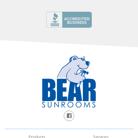
Products
Services