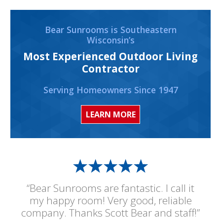
Bear Sunrooms is Southeastern
Wisconsin’s
Most Experienced Outdoor Living
Contractor
Serving Homeowners Since 1947
LEARN MORE
“Bear Sunrooms are fantastic. I call it
my happy room! Very good, reliable
company. Thanks Scott Bear and staff!”