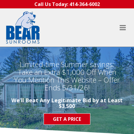
Skip to content
Call Us Today:
414-364-6002
Limited-time Summer savings:
Take an Extra $1,000 Off When
You Mention This Website – Offer
Ends 5/31/26!
We’ll Beat Any Legitimate Bid by at Least
$3,500
GET A PRICE