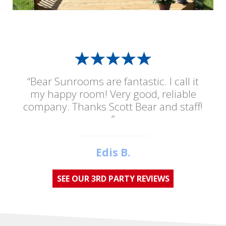
“Bear Sunrooms are fantastic. I call it
my happy room! Very good, reliable
company. Thanks Scott Bear and staff!
”
Edis B.
SEE OUR 3RD PARTY REVIEWS