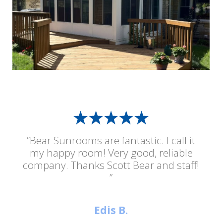
“Bear Sunrooms are fantastic. I call it
my happy room! Very good, reliable
company. Thanks Scott Bear and staff!
”
Edis B.