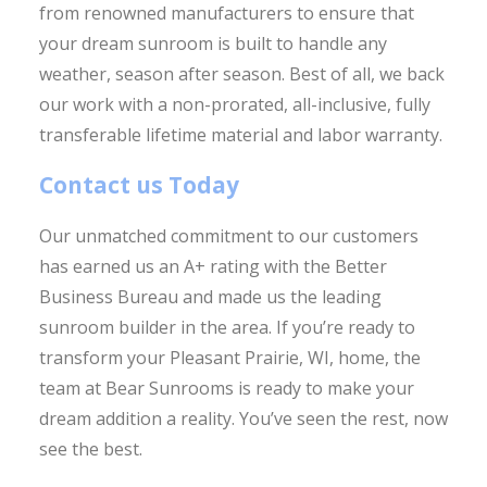
from renowned manufacturers to ensure that
your dream sunroom is built to handle any
weather, season after season. Best of all, we back
our work with a non-prorated, all-inclusive, fully
transferable lifetime material and labor warranty.
Contact us Today
Our unmatched commitment to our customers
has earned us an A+ rating with the Better
Business Bureau and made us the leading
sunroom builder in the area. If you’re ready to
transform your Pleasant Prairie, WI, home, the
team at Bear Sunrooms is ready to make your
dream addition a reality. You’ve seen the rest, now
see the best.