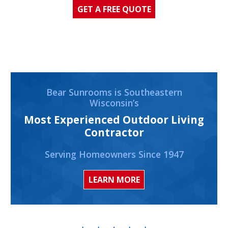
GET A FREE QUOTE
Bear Sunrooms is Southeastern
Wisconsin’s
Most Experienced Outdoor Living
Contractor
Serving Homeowners Since 1947
LEARN MORE