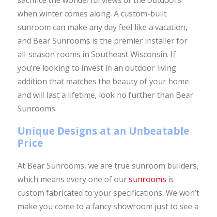
when winter comes along. A custom-built
sunroom can make any day feel like a vacation,
and Bear Sunrooms is the premier installer for
all-season rooms in Southeast Wisconsin. If
you’re looking to invest in an outdoor living
addition that matches the beauty of your home
and will last a lifetime, look no further than Bear
Sunrooms.
Unique Designs at an Unbeatable
Price
At Bear Sunrooms, we are true sunroom builders,
which means every one of our
sunrooms
is
custom fabricated to your specifications. We won’t
make you come to a fancy showroom just to see a