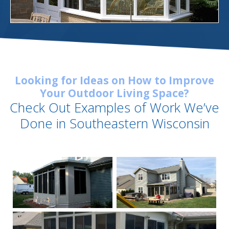
Looking for Ideas on How to Improve
Your Outdoor Living Space?
Check Out Examples of Work We’ve
Done in Southeastern Wisconsin