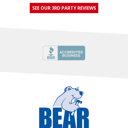
SEE OUR 3RD PARTY REVIEWS