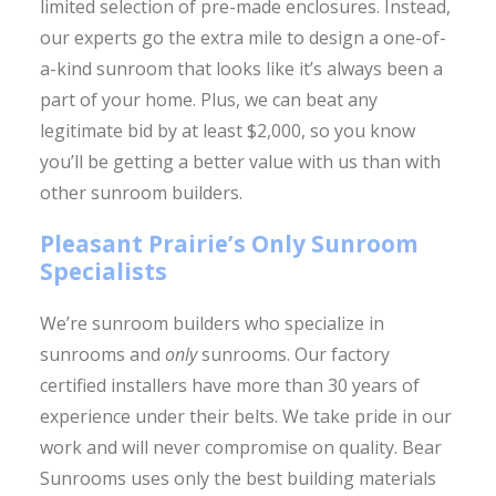
limited selection of pre-made enclosures. Instead,
our experts go the extra mile to design a one-of-
a-kind sunroom that looks like it’s always been a
part of your home. Plus, we can beat any
legitimate bid by at least $2,000, so you know
you’ll be getting a better value with us than with
other sunroom builders.
Pleasant Prairie’s Only Sunroom
Specialists
We’re sunroom builders who specialize in
sunrooms and
only
sunrooms. Our factory
certified installers have more than 30 years of
experience under their belts. We take pride in our
work and will never compromise on quality. Bear
Sunrooms uses only the best building materials