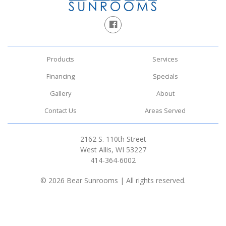
Products
Services
Financing
Specials
Gallery
About
Contact Us
Areas Served
2162 S. 110th Street
West Allis, WI 53227
414-364-6002
© 2026 Bear Sunrooms | All rights reserved.