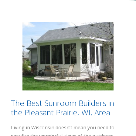
The Best Sunroom Builders in
the Pleasant Prairie, WI, Area
Living in Wisconsin doesn’t mean you need to
sacrifice the wonderful views of the outdoors