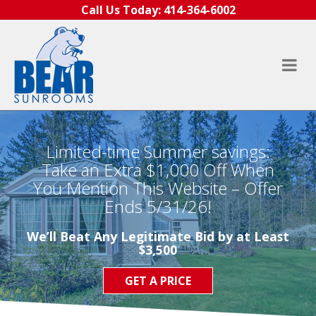
Skip to content
Call Us Today:
414-364-6002
Limited-time Summer savings:
Take an Extra $1,000 Off When
You Mention This Website – Offer
Ends 5/31/26!
We’ll Beat Any Legitimate Bid by at Least
$3,500
GET A PRICE