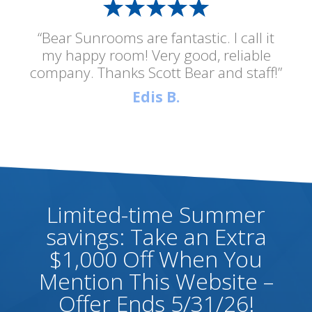
“Bear Sunrooms are fantastic. I call it
my happy room! Very good, reliable
company. Thanks Scott Bear and staff!”
Edis B.
Limited-time Summer
savings: Take an Extra
$1,000 Off When You
Mention This Website –
Offer Ends 5/31/26!