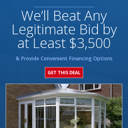
We’ll Beat Any
Legitimate Bid by
at Least $3,500
& Provide Convenient Financing Options
GET THIS DEAL