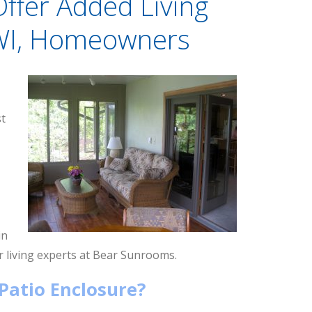
Offer Added Living
 WI, Homeowners
st
in
 living experts at Bear Sunrooms.
Patio Enclosure?