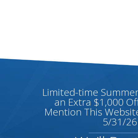
Limited-time Summer 
an Extra $1,000 O
Mention This Website
5/31/26