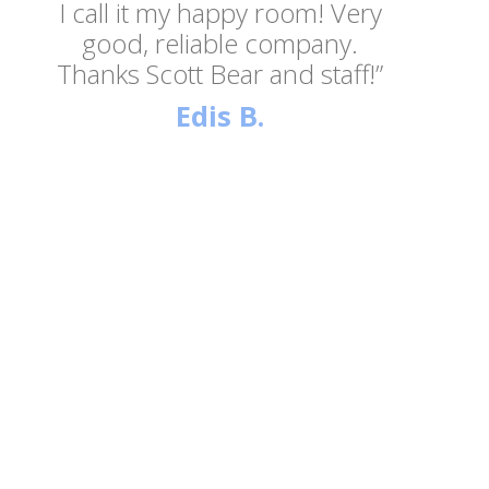
I call it my happy room! Very
good, reliable company.
Thanks Scott Bear and staff!”
Edis B.