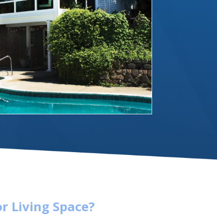
r Living Space?