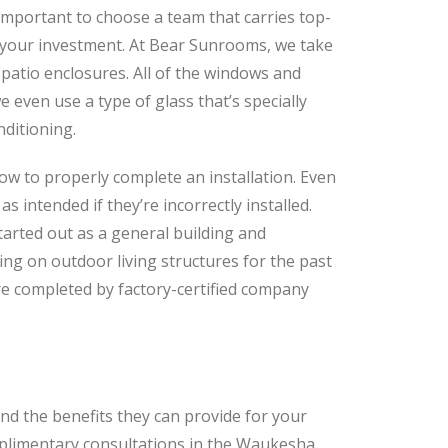
 important to choose a team that carries top-
f your investment. At Bear Sunrooms, we take
 patio enclosures. All of the windows and
 even use a type of glass that’s specially
nditioning.
how to properly complete an installation. Even
s intended if they’re incorrectly installed.
arted out as a general building and
ng on outdoor living structures for the past
are completed by factory-certified company
d the benefits they can provide for your
plimentary consultations in the Waukesha,