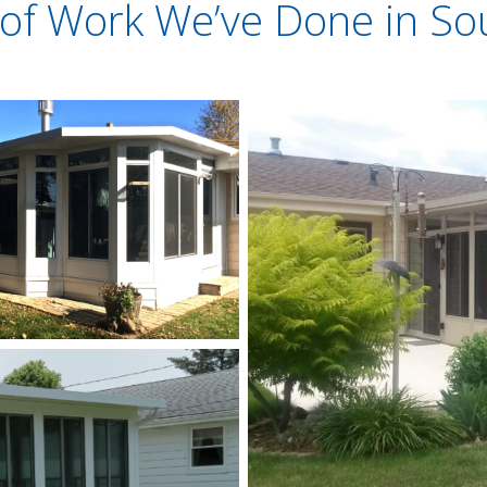
of Work We’ve Done in So