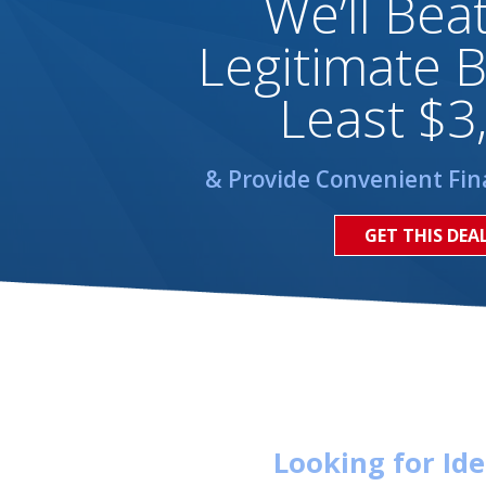
We’ll Bea
Legitimate B
Least $3
& Provide Convenient Fin
GET THIS DEA
Looking for Id