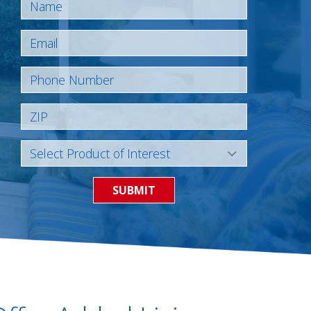
SUBMIT