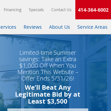
414-364-6002
Financing
Specials
Contact Us
Services
Reviews
About Us
Service Areas
Limited-time Summer
savings: Take an Extra
$1,000 Off When You
Mention This Website –
Offer Ends 5/31/26!
We’ll Beat Any
Legitimate Bid by at
Least $3,500