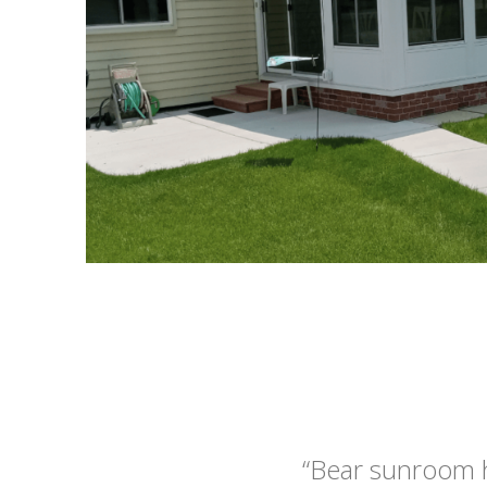
“Bear sunroom 