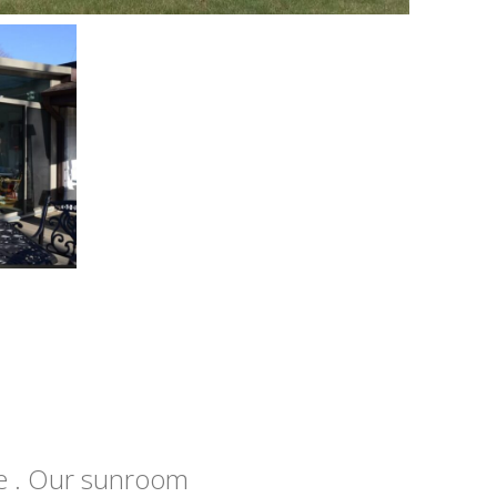
e . Our sunroom