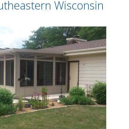
utheastern Wisconsin