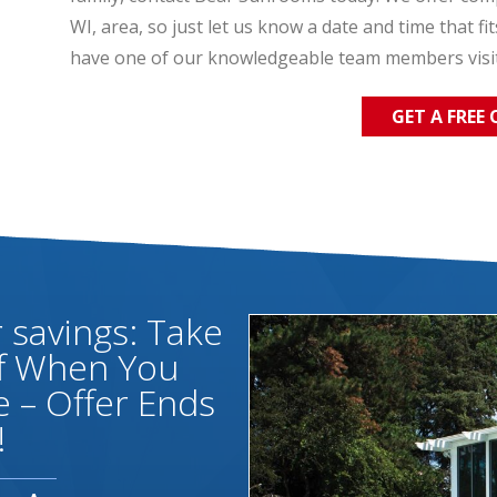
WI, area, so just let us know a date and time that fi
have one of our knowledgeable team members visi
GET A FREE
savings: Take
ff When You
 – Offer Ends
!