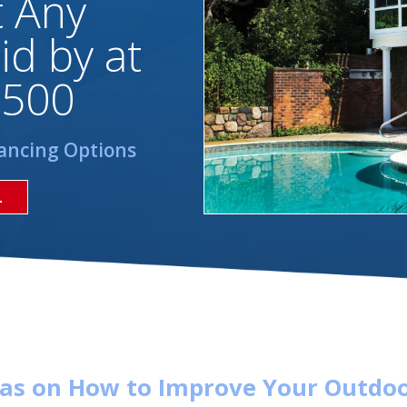
t Any
id by at
,500
ancing Options
L
eas on How to Improve Your Outdoo