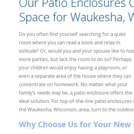
Our Patio Enclosures 
Space for Waukesha,
Do you often find yourself searching for a quiet
room where you can read a book and relax in
solitude? Or, would you and your spouse like to ho
more parties, but lack the room to do so? Perhaps
your children would enjoy having a playroom, or
even a separate area of the house where they can
concentrate on homework. No matter what your
family’s needs may be, a patio enclosure offers the
ideal solution. For top-of-the-line patio enclosures 
the Waukesha, Wisconsin, area, turn to the outdoor
Why Choose Us for Your New 