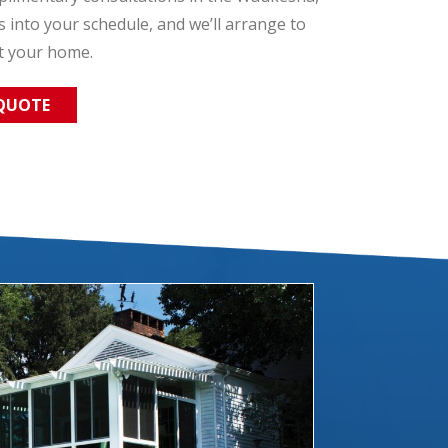
ts into your schedule, and we’ll arrange to
t your home.
 QUOTE