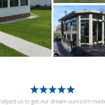
helped us to get our dream sunroom mad