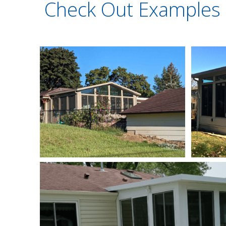
Check Out Examples 