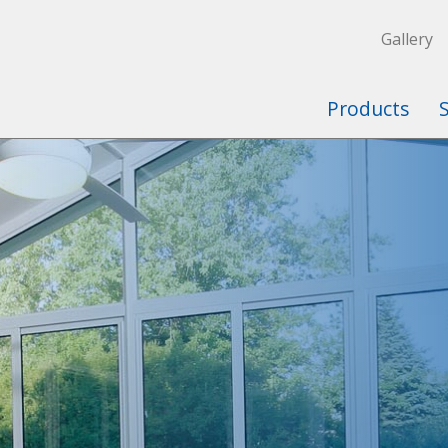
Gallery
Products