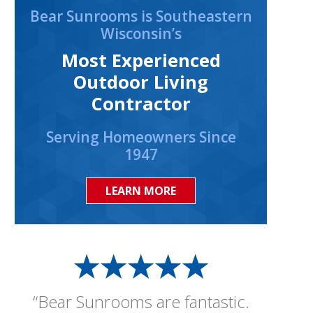
Bear Sunrooms is Southeastern
Wisconsin’s
Most Experienced
Outdoor Living
Contractor
Serving Homeowners Since
1947
LEARN MORE
“Bear Sunrooms are fantastic.