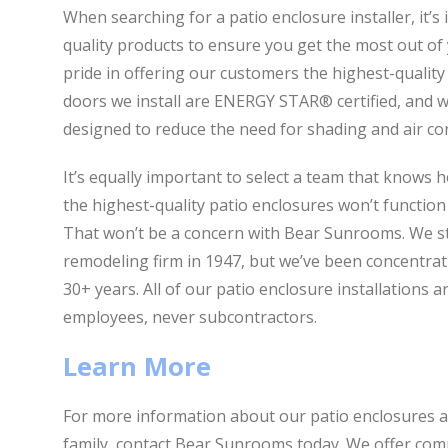
When searching for a patio enclosure installer, it’s
quality products to ensure you get the most out o
pride in offering our customers the highest-quality
doors we install are ENERGY STAR® certified, and we
designed to reduce the need for shading and air co
It’s equally important to select a team that knows 
the highest-quality patio enclosures won’t function a
That won’t be a concern with Bear Sunrooms. We st
remodeling firm in 1947, but we’ve been concentrati
30+ years. All of our patio enclosure installations 
employees, never subcontractors.
Learn More
For more information about our patio enclosures an
family, contact Bear Sunrooms today. We offer com