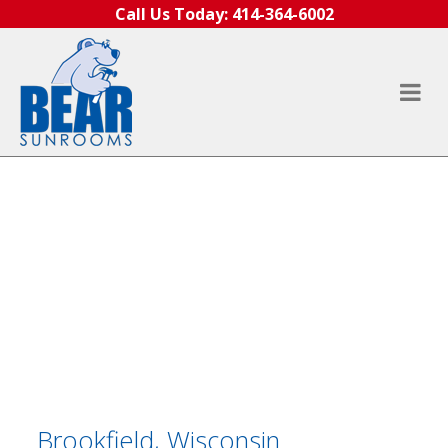
Skip to content
Call Us Today:
414-364-6002
Brookfield, Wisconsin