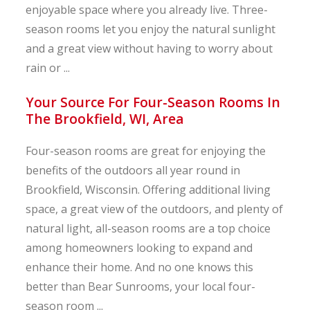
enjoyable space where you already live. Three-
season rooms let you enjoy the natural sunlight
and a great view without having to worry about
rain or ...
Your Source For Four-Season Rooms In
The Brookfield, WI, Area
Four-season rooms are great for enjoying the
benefits of the outdoors all year round in
Brookfield, Wisconsin. Offering additional living
space, a great view of the outdoors, and plenty of
natural light, all-season rooms are a top choice
among homeowners looking to expand and
enhance their home. And no one knows this
better than Bear Sunrooms, your local four-
season room ...