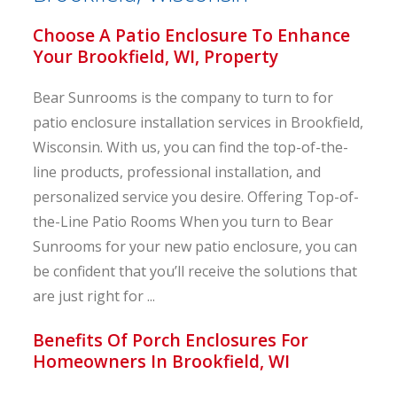
Choose A Patio Enclosure To Enhance
Your Brookfield, WI, Property
Bear Sunrooms is the company to turn to for
patio enclosure installation services in Brookfield,
Wisconsin. With us, you can find the top-of-the-
line products, professional installation, and
personalized service you desire. Offering Top-of-
the-Line Patio Rooms When you turn to Bear
Sunrooms for your new patio enclosure, you can
be confident that you’ll receive the solutions that
are just right for ...
Benefits Of Porch Enclosures For
Homeowners In Brookfield, WI