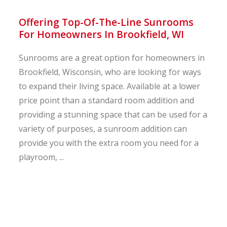
Offering Top-Of-The-Line Sunrooms
For Homeowners In Brookfield, WI
Sunrooms are a great option for homeowners in
Brookfield, Wisconsin, who are looking for ways
to expand their living space. Available at a lower
price point than a standard room addition and
providing a stunning space that can be used for a
variety of purposes, a sunroom addition can
provide you with the extra room you need for a
playroom, ...