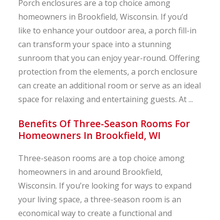
Porch enclosures are a top choice among
homeowners in Brookfield, Wisconsin. If you’d
like to enhance your outdoor area, a porch fill-in
can transform your space into a stunning
sunroom that you can enjoy year-round. Offering
protection from the elements, a porch enclosure
can create an additional room or serve as an ideal
space for relaxing and entertaining guests. At ...
Benefits Of Three-Season Rooms For
Homeowners In Brookfield, WI
Three-season rooms are a top choice among
homeowners in and around Brookfield,
Wisconsin. If you’re looking for ways to expand
your living space, a three-season room is an
economical way to create a functional and