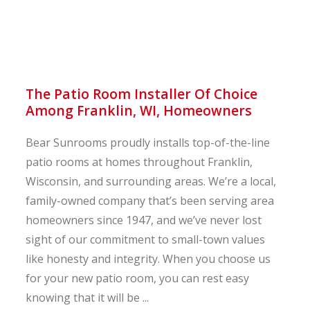
The Patio Room Installer Of Choice
Among Franklin, WI, Homeowners
Bear Sunrooms proudly installs top-of-the-line
patio rooms at homes throughout Franklin,
Wisconsin, and surrounding areas. We’re a local,
family-owned company that’s been serving area
homeowners since 1947, and we’ve never lost
sight of our commitment to small-town values
like honesty and integrity. When you choose us
for your new patio room, you can rest easy
knowing that it will be ...