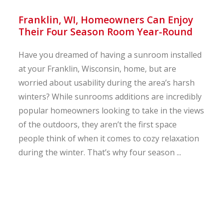
Franklin, WI, Homeowners Can Enjoy
Their Four Season Room Year-Round
Have you dreamed of having a sunroom installed
at your Franklin, Wisconsin, home, but are
worried about usability during the area’s harsh
winters? While sunrooms additions are incredibly
popular homeowners looking to take in the views
of the outdoors, they aren’t the first space
people think of when it comes to cozy relaxation
during the winter. That’s why four season ...