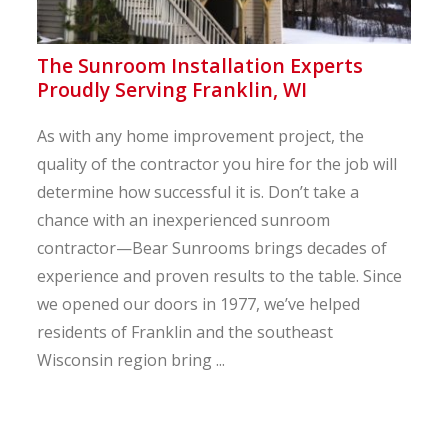
The Sunroom Installation Experts
Proudly Serving Franklin, WI
As with any home improvement project, the
quality of the contractor you hire for the job will
determine how successful it is. Don’t take a
chance with an inexperienced sunroom
contractor—Bear Sunrooms brings decades of
experience and proven results to the table. Since
we opened our doors in 1977, we’ve helped
residents of Franklin and the southeast
Wisconsin region bring ...