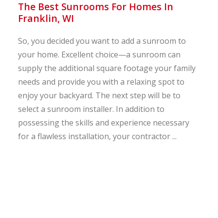
The Best Sunrooms For Homes In
Franklin, WI
So, you decided you want to add a sunroom to
your home. Excellent choice—a sunroom can
supply the additional square footage your family
needs and provide you with a relaxing spot to
enjoy your backyard. The next step will be to
select a sunroom installer. In addition to
possessing the skills and experience necessary
for a flawless installation, your contractor ...