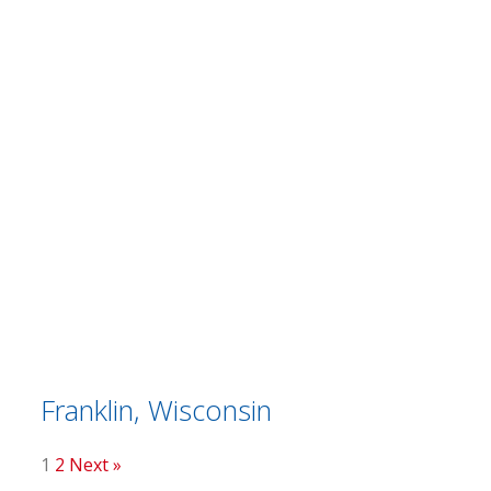
Franklin, Wisconsin
1
2
Next »