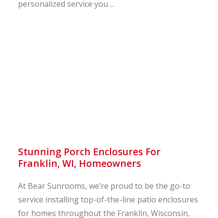
personalized service you ...
Stunning Porch Enclosures For
Franklin, WI, Homeowners
At Bear Sunrooms, we’re proud to be the go-to
service installing top-of-the-line patio enclosures
for homes throughout the Franklin, Wisconsin,