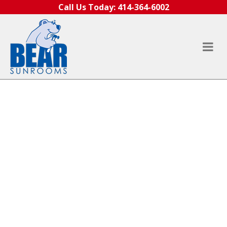
Skip to content
Call Us Today:
414-364-6002