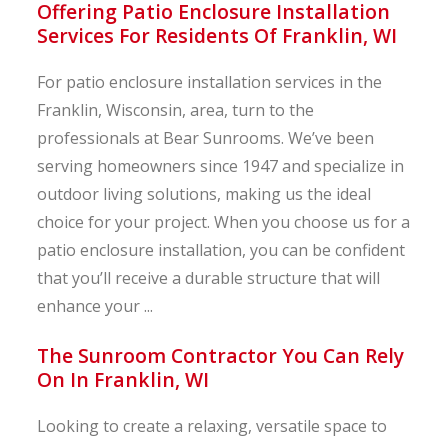
Offering Patio Enclosure Installation
Services For Residents Of Franklin, WI
For patio enclosure installation services in the
Franklin, Wisconsin, area, turn to the
professionals at Bear Sunrooms. We’ve been
serving homeowners since 1947 and specialize in
outdoor living solutions, making us the ideal
choice for your project. When you choose us for a
patio enclosure installation, you can be confident
that you’ll receive a durable structure that will
enhance your ...
The Sunroom Contractor You Can Rely
On In Franklin, WI
Looking to create a relaxing, versatile space to