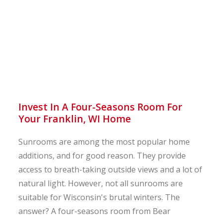
Invest In A Four-Seasons Room For
Your Franklin, WI Home
Sunrooms are among the most popular home
additions, and for good reason. They provide
access to breath-taking outside views and a lot of
natural light. However, not all sunrooms are
suitable for Wisconsin's brutal winters. The
answer? A four-seasons room from Bear