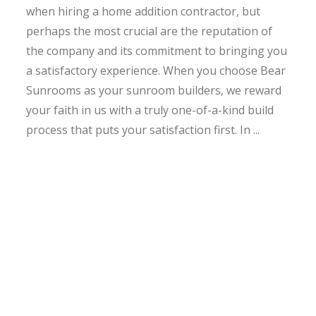
when hiring a home addition contractor, but
perhaps the most crucial are the reputation of
the company and its commitment to bringing you
a satisfactory experience. When you choose Bear
Sunrooms as your sunroom builders, we reward
your faith in us with a truly one-of-a-kind build
process that puts your satisfaction first. In ...