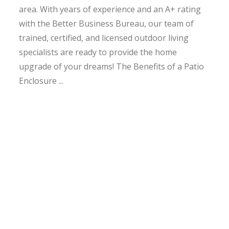
area. With years of experience and an A+ rating
with the Better Business Bureau, our team of
trained, certified, and licensed outdoor living
specialists are ready to provide the home
upgrade of your dreams! The Benefits of a Patio
Enclosure ...