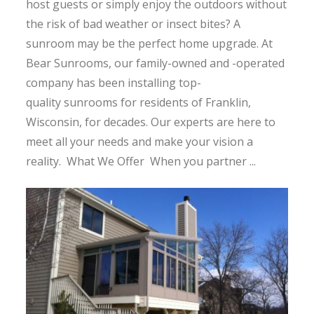
host guests or simply enjoy the outdoors without
the risk of bad weather or insect bites? A
sunroom may be the perfect home upgrade. At
Bear Sunrooms, our family-owned and -operated
company has been installing top-
quality sunrooms for residents of Franklin,
Wisconsin, for decades. Our experts are here to
meet all your needs and make your vision a
reality. What We Offer When you partner ...