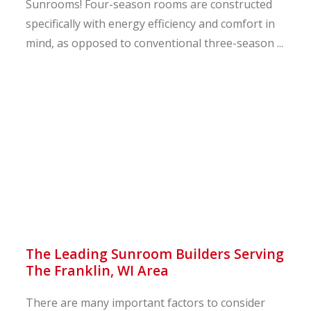
Sunrooms! Four-season rooms are constructed
specifically with energy efficiency and comfort in
mind, as opposed to conventional three-season ...
The Leading Sunroom Builders Serving
The Franklin, WI Area
There are many important factors to consider