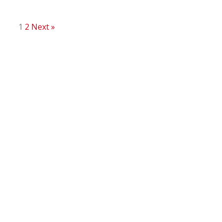
1
2
Next »