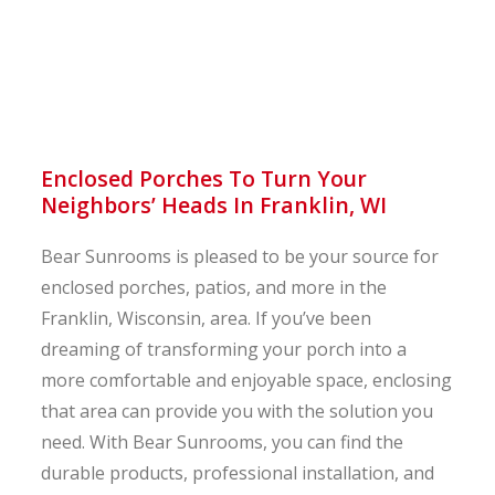
Enclosed Porches To Turn Your
Neighbors’ Heads In Franklin, WI
Bear Sunrooms is pleased to be your source for
enclosed porches, patios, and more in the
Franklin, Wisconsin, area. If you’ve been
dreaming of transforming your porch into a
more comfortable and enjoyable space, enclosing
that area can provide you with the solution you
need. With Bear Sunrooms, you can find the
durable products, professional installation, and