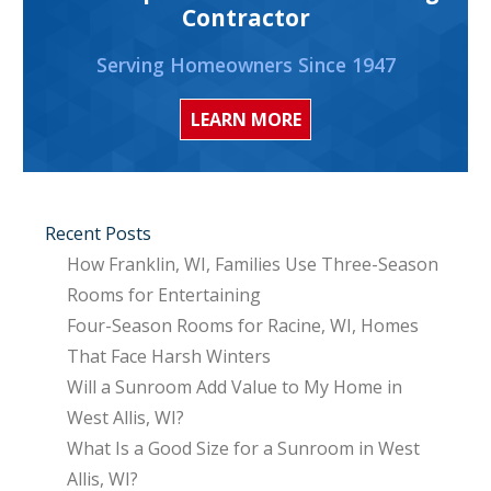
Contractor
Serving Homeowners Since 1947
LEARN MORE
Recent Posts
How Franklin, WI, Families Use Three-Season
Rooms for Entertaining
Four-Season Rooms for Racine, WI, Homes
That Face Harsh Winters
Will a Sunroom Add Value to My Home in
West Allis, WI?
What Is a Good Size for a Sunroom in West
Allis, WI?