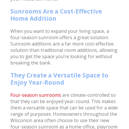
Sunrooms Are a Cost-Effective
Home Addition
When you want to expand your living space, a
four-season sunroom offers a great solution.
Sunroom additions are a far more cost-effective
solution than traditional room additions, allowing
you to get the space you’re looking for without
breaking the bank.
They Create a Versatile Space to
Enjoy Year-Round
Four-season sunrooms
are climate-controlled so
that they can be enjoyed year-round. This makes
them a versatile space that can be used for a wide
range of purposes. Homeowners throughout the
Wisconsin area often choose to use their new
four-season sunroom as a home office, playroom