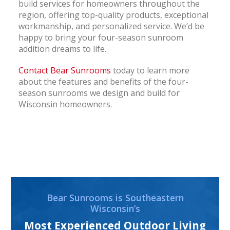
build services for homeowners throughout the
region, offering top-quality products, exceptional
workmanship, and personalized service. We’d be
happy to bring your four-season sunroom
addition dreams to life.
Contact Bear Sunrooms
today to learn more
about the features and benefits of the four-
season sunrooms we design and build for
Wisconsin homeowners.
Bear Sunrooms is Southeastern
Wisconsin’s
Most Experienced Outdoor Living