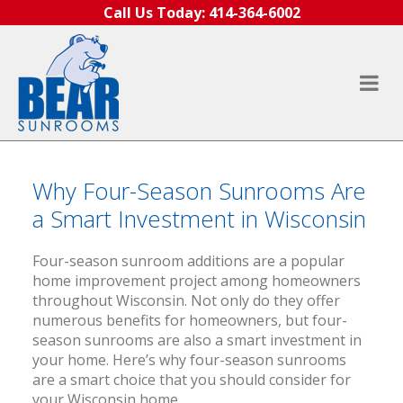
Skip to content
Call Us Today:
414-364-6002
Why Four-Season Sunrooms Are
a Smart Investment in Wisconsin
Four-season sunroom additions are a popular
home improvement project among homeowners
throughout Wisconsin. Not only do they offer
numerous benefits for homeowners, but four-
season sunrooms are also a smart investment in
your home. Here’s why four-season sunrooms
are a smart choice that you should consider for
your Wisconsin home.