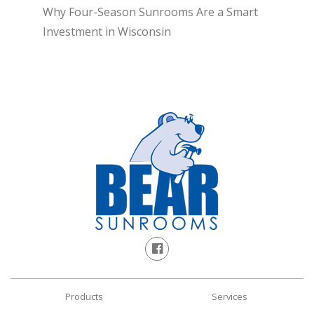
Why Four-Season Sunrooms Are a Smart
Investment in Wisconsin
Products
Services