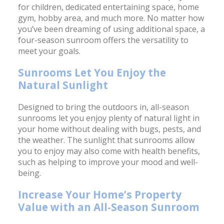
for children, dedicated entertaining space, home
gym, hobby area, and much more. No matter how
you’ve been dreaming of using additional space, a
four-season sunroom offers the versatility to
meet your goals.
Sunrooms Let You Enjoy the
Natural Sunlight
Designed to bring the outdoors in, all-season
sunrooms let you enjoy plenty of natural light in
your home without dealing with bugs, pests, and
the weather. The sunlight that sunrooms allow
you to enjoy may also come with health benefits,
such as helping to improve your mood and well-
being.
Increase Your Home’s Property
Value with an All-Season Sunroom