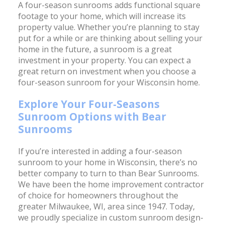
A four-season sunrooms adds functional square
footage to your home, which will increase its
property value. Whether you’re planning to stay
put for a while or are thinking about selling your
home in the future, a sunroom is a great
investment in your property. You can expect a
great return on investment when you choose a
four-season sunroom for your Wisconsin home.
Explore Your Four-Seasons
Sunroom Options with Bear
Sunrooms
If you’re interested in adding a four-season
sunroom to your home in Wisconsin, there’s no
better company to turn to than Bear Sunrooms.
We have been the home improvement contractor
of choice for homeowners throughout the
greater Milwaukee, WI, area since 1947. Today,
we proudly specialize in custom sunroom design-