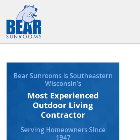
Skip to content
Bear Sunrooms is Southeastern
Wisconsin’s
Most Experienced
Outdoor Living
Contractor
Serving Homeowners Since
1947