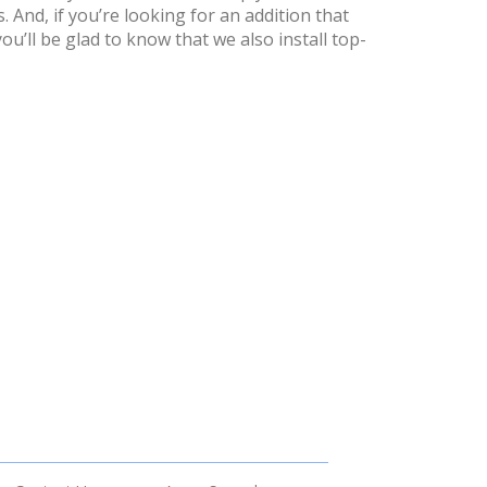
. And, if you’re looking for an addition that
u’ll be glad to know that we also install top-