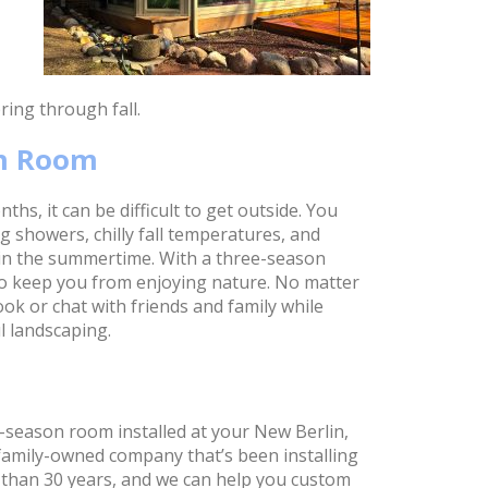
ing through fall.
on Room
hs, it can be difficult to get outside. You
 showers, chilly fall temperatures, and
in the summertime. With a three-season
to keep you from enjoying nature. No matter
ook or chat with friends and family while
l landscaping.
-season room installed at your New Berlin,
 family-owned company that’s been installing
than 30 years, and we can help you custom