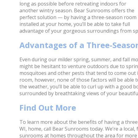
long as possible before retreating indoors for
another wintry season. Bear Sunrooms offers the
perfect solution — by having a three-season room
installed at your home, you’ll be able to take full
advantage of your gorgeous surroundings from spr
Advantages of a Three-Seas
Even during our milder spring, summer, and fall mont
might be hesitant to venture outdoors due to spring
mosquitoes and other pests that tend to come out 
room, however, none of those factors will be able 
the weather, you’ll be able to curl up with a good b
surrounded by breathtaking views of your beautifu
Find Out More
To learn more about the benefits of having a three
WI, home, call Bear Sunrooms today. We’re a local,
sunrooms at homes throughout the area for more 