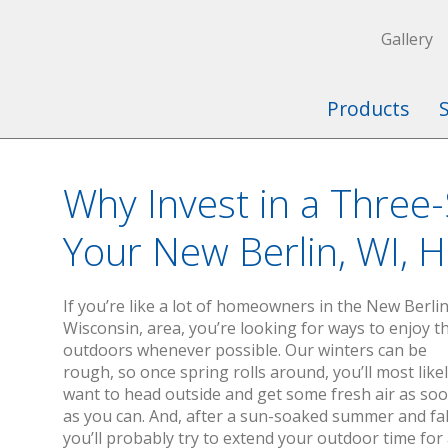
Gallery
Products
Why Invest in a Three
Your New Berlin, WI, 
If you’re like a lot of homeowners in the New Berlin
Wisconsin, area, you’re looking for ways to enjoy t
outdoors whenever possible. Our winters can be
rough, so once spring rolls around, you’ll most like
want to head outside and get some fresh air as so
as you can. And, after a sun-soaked summer and fal
you’ll probably try to extend your outdoor time for