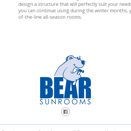
design a structure that will perfectly suit your needs
you can continue using during the winter months, yo
of-the-line all-season rooms.