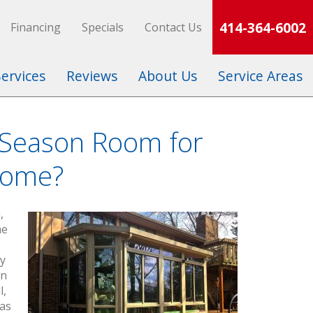
414-364-6002
Financing
Specials
Contact Us
Services
Reviews
About Us
Service Areas
-Season Room for
Home?
,
he
ly
on
l,
 as