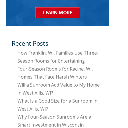
LEARN MORE
Recent Posts
How Franklin, WI, Families Use Three-
Season Rooms for Entertaining
Four-Season Rooms for Racine, WI,
Homes That Face Harsh Winters
Will a Sunroom Add Value to My Home
in West Allis, WI?
What Is a Good Size for a Sunroom in
West Allis, WI?
Why Four-Season Sunrooms Are a
Smart Investment in Wisconsin