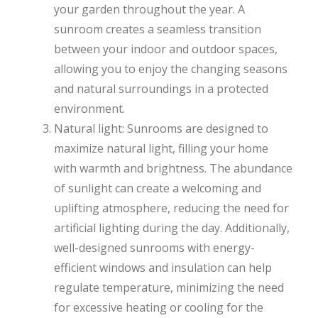
your garden throughout the year. A
sunroom creates a seamless transition
between your indoor and outdoor spaces,
allowing you to enjoy the changing seasons
and natural surroundings in a protected
environment.
Natural light: Sunrooms are designed to
maximize natural light, filling your home
with warmth and brightness. The abundance
of sunlight can create a welcoming and
uplifting atmosphere, reducing the need for
artificial lighting during the day. Additionally,
well-designed sunrooms with energy-
efficient windows and insulation can help
regulate temperature, minimizing the need
for excessive heating or cooling for the