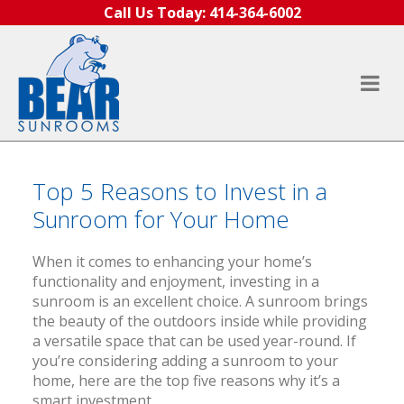
Skip to content
Call Us Today:
414-364-6002
Top 5 Reasons to Invest in a
Sunroom for Your Home
When it comes to enhancing your home’s
functionality and enjoyment, investing in a
sunroom is an excellent choice. A sunroom brings
the beauty of the outdoors inside while providing
a versatile space that can be used year-round. If
you’re considering adding a sunroom to your
home, here are the top five reasons why it’s a
smart investment.