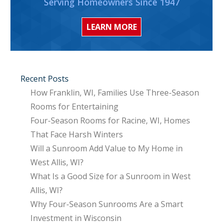
Serving Homeowners Since 1947
LEARN MORE
Recent Posts
How Franklin, WI, Families Use Three-Season
Rooms for Entertaining
Four-Season Rooms for Racine, WI, Homes
That Face Harsh Winters
Will a Sunroom Add Value to My Home in
West Allis, WI?
What Is a Good Size for a Sunroom in West
Allis, WI?
Why Four-Season Sunrooms Are a Smart
Investment in Wisconsin