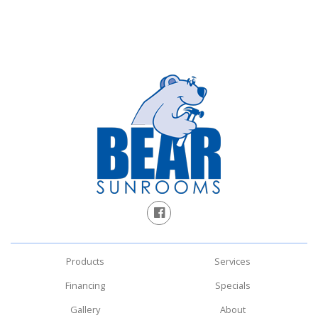
Products
Services
Financing
Specials
Gallery
About