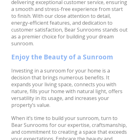
delivering exceptional customer service, ensuring
a smooth and stress-free experience from start
to finish. With our close attention to detail,
energy-efficient features, and dedication to
customer satisfaction, Bear Sunrooms stands out
as a premier choice for building your dream
sunroom.
Enjoy the Beauty of a Sunroom
Investing in a sunroom for your home is a
decision that brings numerous benefits. It
expands your living space, connects you with
nature, fills your home with natural light, offers
versatility in its usage, and increases your
property’s value.
When it’s time to build your sunroom, turn to
Bear Sunrooms for our expertise, craftsmanship,
and commitment to creating a space that exceeds
your expectations. Embrace the beauty and