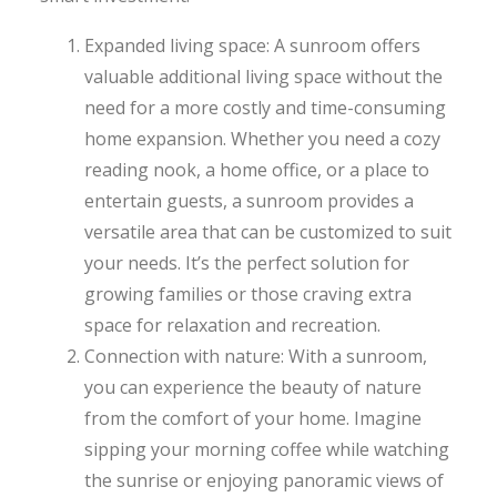
Expanded living space: A sunroom offers
valuable additional living space without the
need for a more costly and time-consuming
home expansion. Whether you need a cozy
reading nook, a home office, or a place to
entertain guests, a sunroom provides a
versatile area that can be customized to suit
your needs. It’s the perfect solution for
growing families or those craving extra
space for relaxation and recreation.
Connection with nature: With a sunroom,
you can experience the beauty of nature
from the comfort of your home. Imagine
sipping your morning coffee while watching
the sunrise or enjoying panoramic views of