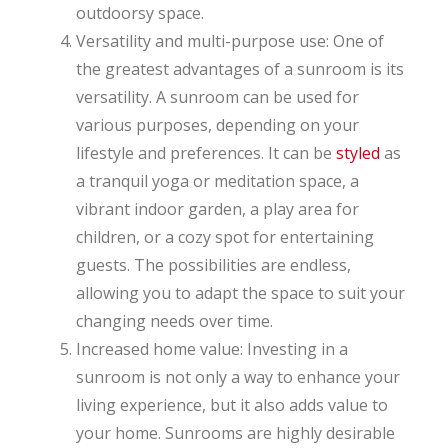
outdoorsy space.
Versatility and multi-purpose use: One of
the greatest advantages of a sunroom is its
versatility. A sunroom can be used for
various purposes, depending on your
lifestyle and preferences. It can be
styled
as
a tranquil yoga or meditation space, a
vibrant indoor garden, a play area for
children, or a cozy spot for entertaining
guests. The possibilities are endless,
allowing you to adapt the space to suit your
changing needs over time.
Increased home value: Investing in a
sunroom is not only a way to enhance your
living experience, but it also adds value to
your home. Sunrooms are highly desirable