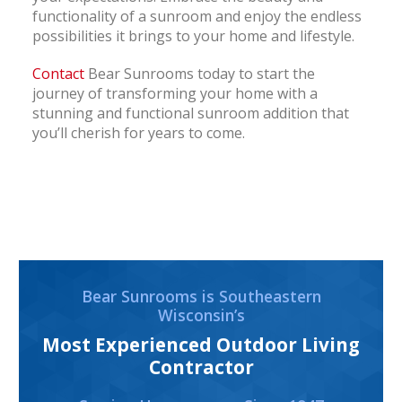
functionality of a sunroom and enjoy the endless
possibilities it brings to your home and lifestyle.
Contact
Bear Sunrooms today to start the
journey of transforming your home with a
stunning and functional sunroom addition that
you’ll cherish for years to come.
Bear Sunrooms is Southeastern
Wisconsin’s
Most Experienced Outdoor Living
Contractor