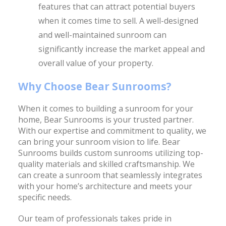
features that can attract potential buyers
when it comes time to sell. A well-designed
and well-maintained sunroom can
significantly increase the market appeal and
overall value of your property.
Why Choose Bear Sunrooms?
When it comes to building a sunroom for your
home, Bear Sunrooms is your trusted partner.
With our expertise and commitment to quality, we
can bring your sunroom vision to life. Bear
Sunrooms builds custom sunrooms utilizing top-
quality materials and skilled craftsmanship. We
can create a sunroom that seamlessly integrates
with your home’s architecture and meets your
specific needs.
Our team of professionals takes pride in