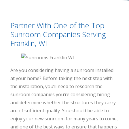
Partner With One of the Top
Sunroom Companies Serving
Franklin, WI
Are you considering having a sunroom installed
at your home? Before taking the next step with
the installation, you’ll need to research the
sunroom companies you’re considering hiring
and determine whether the structures they carry
are of sufficient quality. You should be able to
enjoy your new sunroom for many years to come,
and one of the best ways to ensure that happens