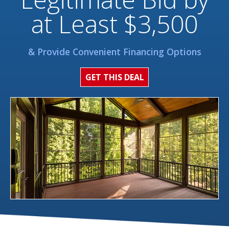
at Least $3,500
& Provide Convenient Financing Options
GET THIS DEAL