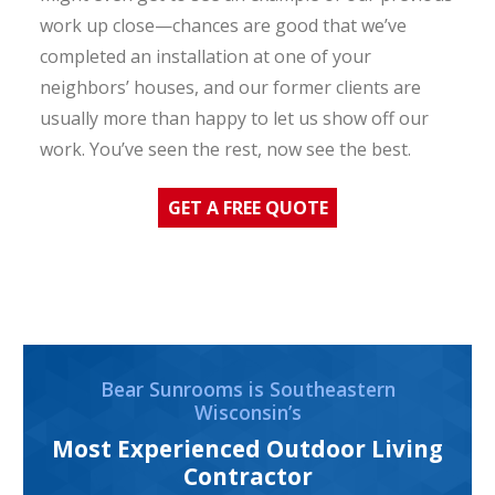
work up close—chances are good that we’ve
completed an installation at one of your
neighbors’ houses, and our former clients are
usually more than happy to let us show off our
work. You’ve seen the rest, now see the best.
GET A FREE QUOTE
Bear Sunrooms is Southeastern
Wisconsin’s
Most Experienced Outdoor Living
Contractor