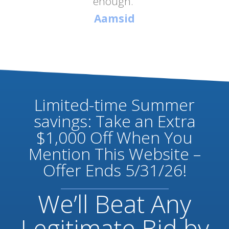
enough.”
Aamsid
Limited-time Summer
savings: Take an Extra
$1,000 Off When You
Mention This Website –
Offer Ends 5/31/26!
We’ll Beat Any
Legitimate Bid by