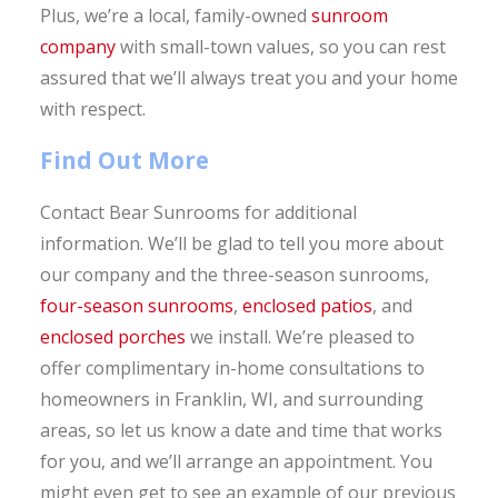
Plus, we’re a local, family-owned
sunroom
company
with small-town values, so you can rest
assured that we’ll always treat you and your home
with respect.
Find Out More
Contact Bear Sunrooms for additional
information. We’ll be glad to tell you more about
our company and the three-season sunrooms,
four-season sunrooms
,
enclosed patios
, and
enclosed porches
we install. We’re pleased to
offer complimentary in-home consultations to
homeowners in Franklin, WI, and surrounding
areas, so let us know a date and time that works
for you, and we’ll arrange an appointment. You
might even get to see an example of our previous