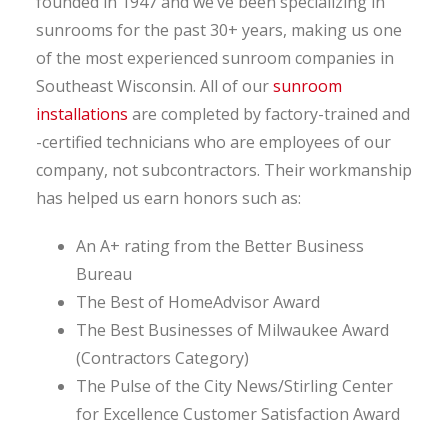
founded in 1947 and we’ve been specializing in
sunrooms for the past 30+ years, making us one
of the most experienced sunroom companies in
Southeast Wisconsin. All of our
sunroom
installations
are completed by factory-trained and
-certified technicians who are employees of our
company, not subcontractors. Their workmanship
has helped us earn honors such as:
An A+ rating from the Better Business
Bureau
The Best of HomeAdvisor Award
The Best Businesses of Milwaukee Award
(Contractors Category)
The Pulse of the City News/Stirling Center
for Excellence Customer Satisfaction Award