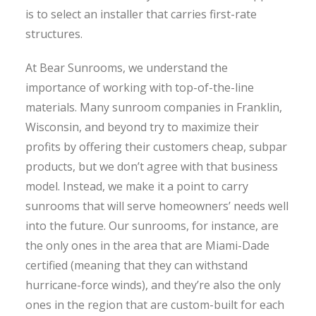
is to select an installer that carries first-rate
structures.
At Bear Sunrooms, we understand the
importance of working with top-of-the-line
materials. Many sunroom companies in Franklin,
Wisconsin, and beyond try to maximize their
profits by offering their customers cheap, subpar
products, but we don’t agree with that business
model. Instead, we make it a point to carry
sunrooms that will serve homeowners’ needs well
into the future. Our sunrooms, for instance, are
the only ones in the area that are Miami-Dade
certified (meaning that they can withstand
hurricane-force winds), and they’re also the only
ones in the region that are custom-built for each