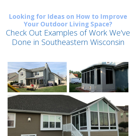
Looking for Ideas on How to Improve
Your Outdoor Living Space?
Check Out Examples of Work We’ve
Done in Southeastern Wisconsin