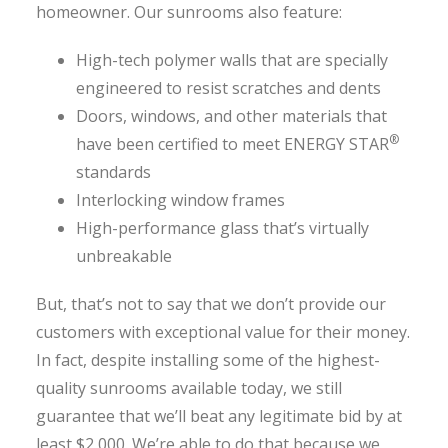
homeowner. Our sunrooms also feature:
High-tech polymer walls that are specially
engineered to resist scratches and dents
Doors, windows, and other materials that
®
have been certified to meet ENERGY STAR
standards
Interlocking window frames
High-performance glass that’s virtually
unbreakable
But, that’s not to say that we don’t provide our
customers with exceptional value for their money.
In fact, despite installing some of the highest-
quality sunrooms available today, we still
guarantee that we’ll beat any legitimate bid by at
least $2,000. We’re able to do that because we