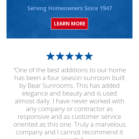
Serving Homeowners Since 1947
LEARN MORE
“One of the best additions to our home
has been a four season sunroom built
by Bear Sunrooms. This has added
elegance and beauty and is used
almost daily. I have never worked with
any company or contractor as
responsive and as customer service
oriented as this one. Truly a marvelous
company and I cannot recommend it