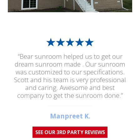
“Bear sunroom helped us to get our
dream sunroom made . Our sunroom
was customized to our specifications.
Scott and his team is very professional
and caring. Awesome and best
company to get the sunroom done.”
Manpreet K.
SEE OUR 3RD PARTY REVIEWS