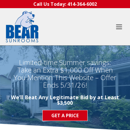
Skip to content
Call Us Today:
414-364-6002
Limited-time Summer savings:
Take an Extra $1,000 Off When
You Mention This Website – Offer
Ends 5/31/26!
We’ll Beat Any Legitimate Bid by at Least
$3,500
GET A PRICE