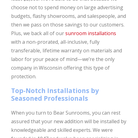
choose not to spend money on large advertising
budgets, flashy showrooms, and salespeople, and
then we pass on those savings to our customers.
Plus, we back all of our
sunroom installations
with a non-prorated, all-inclusive, fully
transferable, lifetime warranty on materials and
labor for your peace of mind—we’re the only
company in Wisconsin offering this type of
protection.
Top-Notch Installations by
Seasoned Professionals
When you turn to Bear Sunrooms, you can rest
assured that your new addition will be installed by
knowledgeable and skilled experts. We were